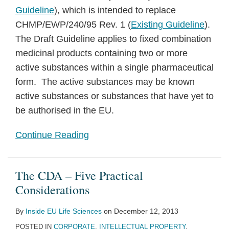
Guideline
), which is intended to replace
CHMP/EWP/240/95 Rev. 1 (
Existing Guideline
).
The Draft Guideline applies to fixed combination
medicinal products containing two or more
active substances within a single pharmaceutical
form. The active substances may be known
active substances or substances that have yet to
be authorised in the EU.
Continue Reading
The CDA – Five Practical
Considerations
By
Inside EU Life Sciences
on
December 12, 2013
POSTED IN
CORPORATE
,
INTELLECTUAL PROPERTY
,