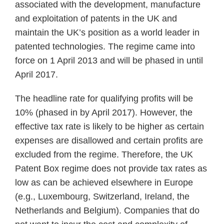
associated with the development, manufacture
and exploitation of patents in the UK and
maintain the UK’s position as a world leader in
patented technologies. The regime came into
force on 1 April 2013 and will be phased in until
April 2017.
The headline rate for qualifying profits will be
10% (phased in by April 2017). However, the
effective tax rate is likely to be higher as certain
expenses are disallowed and certain profits are
excluded from the regime. Therefore, the UK
Patent Box regime does not provide tax rates as
low as can be achieved elsewhere in Europe
(e.g., Luxembourg, Switzerland, Ireland, the
Netherlands and Belgium). Companies that do