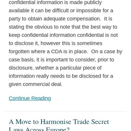
confidential information is made publicly
available it can be difficult or impossible for a
party to obtain adequate compensation. It is
stating the obvious to note that the best way to
keep confidential information confidential is not
to disclose it, however this is sometimes
forgotten where a CDA is in place. On a case by
case basis, it is important to consider, prior to
disclosure, whether a particular piece of
information really needs to be disclosed for a
given commercial deal.
Continue Reading
A Move to Harmonise Trade Secret
Laws Across Europe?