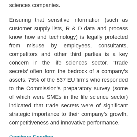
sciences companies.
Ensuring that sensitive information (such as
customer supply lists, R & D data and process
know how and technology) is legally protected
from misuse by employees, consultants,
competitors and other third parties is a key
concern in the life sciences sector. ‘Trade
secrets’ often form the bedrock of a company’s
assets. 75% of the 537 EU firms who responded
to the Commission’s preparatory survey (some
of which were SMEs in the life science sector)
indicated that trade secrets were of significant
strategic importance to their company’s growth,
competitiveness and innovative performance.