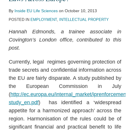
By
Inside EU Life Sciences
on
October 10, 2013
POSTED IN
EMPLOYMENT
,
INTELLECTUAL PROPERTY
Hannah Edmonds, a trainee associate in
Covington’s London office, contributed to this
post.
Currently, legal regimes governing protection of
trade secrets and confidential information across
the EU are fairly disparate. A study published by
the European Commission in July
(
http://ec.europa.eu/internal_market/iprenforcement
study_en.pdf
) has identified a ‘widespread
appetite for a harmonized approach’ across the
region. Harmonisation of the rules could be of
significant financial and practical benefit to life