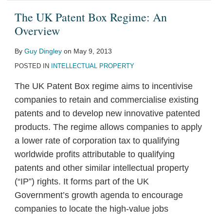
The UK Patent Box Regime: An
Overview
By
Guy Dingley
on
May 9, 2013
POSTED IN
INTELLECTUAL PROPERTY
The UK Patent Box regime aims to incentivise
companies to retain and commercialise existing
patents and to develop new innovative patented
products. The regime allows companies to apply
a lower rate of corporation tax to qualifying
worldwide profits attributable to qualifying
patents and other similar intellectual property
(“IP”) rights. It forms part of the UK
Government’s growth agenda to encourage
companies to locate the high-value jobs