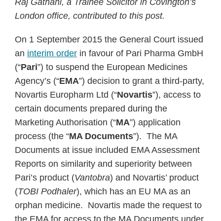
Raj Gathani, a Trainee Solicitor in Covington’s
London office, contributed to this post.
On 1 September 2015 the General Court issued
an
interim order
in favour of Pari Pharma GmbH
(“
Pari
”) to suspend the European Medicines
Agency’s (“
EMA
”) decision to grant a third-party,
Novartis Europharm Ltd (“
Novartis
”), access to
certain documents prepared during the
Marketing Authorisation (“
MA
”) application
process (the “
MA Documents
”). The MA
Documents at issue included EMA Assessment
Reports on similarity and superiority between
Pari’s product (
Vantobra
) and Novartis’ product
(
TOBI Podhaler
), which has an EU MA as an
orphan medicine. Novartis made the request to
the EMA for access to the MA Documents under