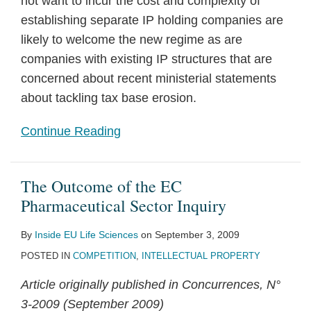
not want to incur the cost and complexity of
establishing separate IP holding companies are
likely to welcome the new regime as are
companies with existing IP structures that are
concerned about recent ministerial statements
about tackling tax base erosion.
Continue Reading
The Outcome of the EC
Pharmaceutical Sector Inquiry
By
Inside EU Life Sciences
on
September 3, 2009
POSTED IN
COMPETITION
,
INTELLECTUAL PROPERTY
Article originally published in Concurrences, N°
3-2009 (September 2009)