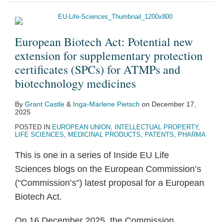
Potential
Interim
Guideline
Five
Harmonise
Taking
Device
in
Box
the
new
Order
On
Practical
Trade
a
to
Korea
Regime:
EC
extension
to
Clinical
Considerations
Secret
Licence
Work”
under
An
Pharmaceutical
European Biotech Act: Potential new
for
Protect
Development
Laws
From
–
the
Overview
Sector
extension for supplementary protection
supplementary
Confidentiality
Of
Across
a
Can
EU-
Inquiry
certificates (SPCs) for ATMPs and
protection
in
Fixed
Europe?
University
Life
Korea
biotechnology medicines
certificates
Pari
Combination
Sciences
Free
(SPCs)
Pharma
Medicines
Employers
Trade
By
Grant Castle
&
Inga-Marlene Pietsch
on
December 17,
2025
for
Transparency
Safely
Agreement
POSTED IN
EUROPEAN UNION
,
INTELLECTUAL PROPERTY
,
ATMPs
Case
Embrace
LIFE SCIENCES
,
MEDICINAL PRODUCTS
,
PATENTS
,
PHARMA
and
the
This is one in a series of Inside EU Life
biotechnology
Trend?
Sciences blogs on the European Commission’s
medicines
(“Commission’s”) latest proposal for a European
Biotech Act.
On 16 December 2025, the Commission