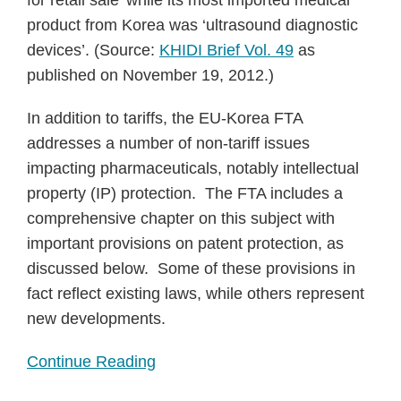
for retail sale’ while its most imported medical
product from Korea was ‘ultrasound diagnostic
devices’. (Source:
KHIDI Brief Vol. 49
as
published on November 19, 2012.)
In addition to tariffs, the EU-Korea FTA
addresses a number of non-tariff issues
impacting pharmaceuticals, notably intellectual
property (IP) protection. The FTA includes a
comprehensive chapter on this subject with
important provisions on patent protection, as
discussed below. Some of these provisions in
fact reflect existing laws, while others represent
new developments.
Continue Reading