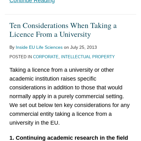
Continue Reading
Ten Considerations When Taking a
Licence From a University
By
Inside EU Life Sciences
on
July 25, 2013
POSTED IN
CORPORATE
,
INTELLECTUAL PROPERTY
Taking a licence from a university or other
academic institution raises specific
considerations in addition to those that would
normally apply in a purely commercial setting.
We set out below ten key considerations for any
commercial entity taking a licence from a
university in the EU.
1. Continuing academic research in the field