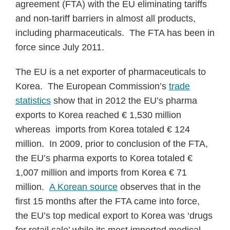
agreement (FTA) with the EU eliminating tariffs
and non-tariff barriers in almost all products,
including pharmaceuticals. The FTA has been in
force since July 2011.
The EU is a net exporter of pharmaceuticals to
Korea. The European Commission’s
trade
statistics
show that in 2012 the EU’s pharma
exports to Korea reached € 1,530 million
whereas imports from Korea totaled € 124
million. In 2009, prior to conclusion of the FTA,
the EU’s pharma exports to Korea totaled €
1,007 million and imports from Korea € 71
million.
A Korean source
observes that in the
first 15 months after the FTA came into force,
the EU’s top medical export to Korea was ‘drugs