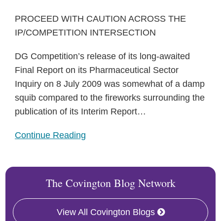
PROCEED WITH CAUTION ACROSS THE
IP/COMPETITION INTERSECTION
DG Competition’s release of its long-awaited
Final Report on its Pharmaceutical Sector
Inquiry on 8 July 2009 was somewhat of a damp
squib compared to the fireworks surrounding the
publication of its Interim Report
…
Continue Reading
The Covington Blog Network
View All Covington Blogs