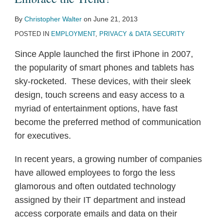
By
Christopher Walter
on
June 21, 2013
POSTED IN
EMPLOYMENT
,
PRIVACY & DATA SECURITY
Since Apple launched the first iPhone in 2007,
the popularity of smart phones and tablets has
sky-rocketed. These devices, with their sleek
design, touch screens and easy access to a
myriad of entertainment options, have fast
become the preferred method of communication
for executives.
In recent years, a growing number of companies
have allowed employees to forgo the less
glamorous and often outdated technology
assigned by their IT department and instead
access corporate emails and data on their