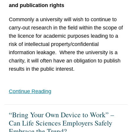
and publication rights
Commonly a university will wish to continue to
carry-out research in the field within the scope of
the licence for academic purposes leading to a
risk of intellectual property/confidential
information leakage. Where the university is a
charity, it will often have an obligation to publish
results in the public interest.
Continue Reading
“Bring Your Own Device to Work” –
Can Life Sciences Employers Safely
Embrace the Trend?