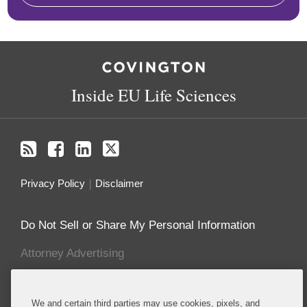
RSS
Facebook
LinkedIn
Twitter
Inside EU Life Sciences
Privacy Policy
Disclaimer
Do Not Sell or Share My Personal Information
Attorney Advertising
About this Blog
We and certain third parties may use cookies, pixels, and