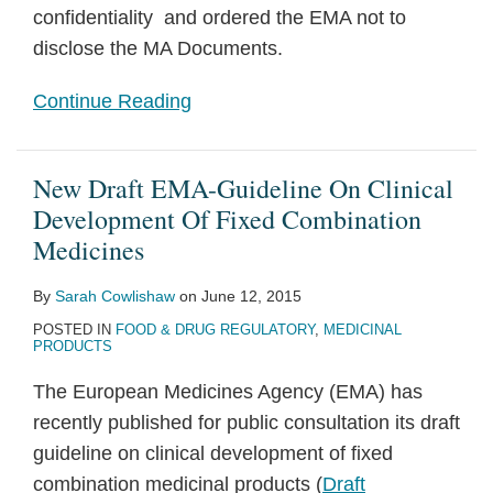
confidentiality and ordered the EMA not to
disclose the MA Documents.
Continue Reading
New Draft EMA-Guideline On Clinical
Development Of Fixed Combination
Medicines
By
Sarah Cowlishaw
on
June 12, 2015
POSTED IN
FOOD & DRUG REGULATORY
,
MEDICINAL
PRODUCTS
The European Medicines Agency (EMA) has
recently published for public consultation its draft
guideline on clinical development of fixed
combination medicinal products (
Draft