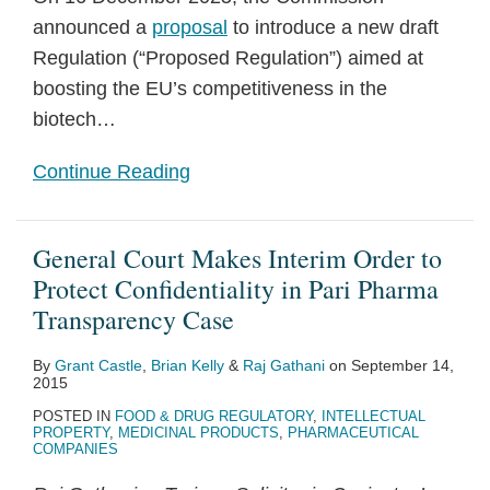
announced a
proposal
to introduce a new draft
Regulation (“Proposed Regulation”) aimed at
boosting the EU’s competitiveness in the
biotech
…
Continue Reading
General Court Makes Interim Order to
Protect Confidentiality in Pari Pharma
Transparency Case
By
Grant Castle
,
Brian Kelly
&
Raj Gathani
on
September 14,
2015
POSTED IN
FOOD & DRUG REGULATORY
,
INTELLECTUAL
PROPERTY
,
MEDICINAL PRODUCTS
,
PHARMACEUTICAL
COMPANIES