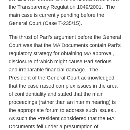
the Transparency Regulation 1049/2001. The
main case is currently pending before the
General Court (Case T-235/15).
The thrust of Pari’s argument before the General
Court was that the MA Documents contain Pari’s
regulatory strategy for obtaining MA approval,
disclosure of which might cause Pari serious
and irreparable financial damage. The
President of the General Court acknowledged
that the case raised complex issues in the area
of confidentiality and stated that the main
proceedings (rather than an interim hearing) is
the appropriate forum to address such issues..
As such the President considered that the MA
Documents fell under a presumption of