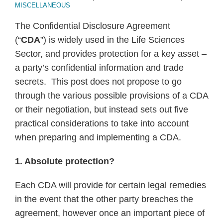
MISCELLANEOUS
The Confidential Disclosure Agreement
(“
CDA
”) is widely used in the Life Sciences
Sector, and provides protection for a key asset –
a party’s confidential information and trade
secrets. This post does not propose to go
through the various possible provisions of a CDA
or their negotiation, but instead sets out five
practical considerations to take into account
when preparing and implementing a CDA.
1. Absolute protection?
Each CDA will provide for certain legal remedies
in the event that the other party breaches the
agreement, however once an important piece of