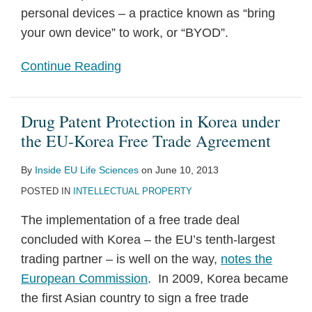
personal devices – a practice known as “bring
your own device” to work, or “BYOD”.
Continue Reading
Drug Patent Protection in Korea under
the EU-Korea Free Trade Agreement
By
Inside EU Life Sciences
on
June 10, 2013
POSTED IN
INTELLECTUAL PROPERTY
The implementation of a free trade deal
concluded with Korea – the EU’s tenth-largest
trading partner – is well on the way,
notes the
European Commission
. In 2009, Korea became
the first Asian country to sign a free trade