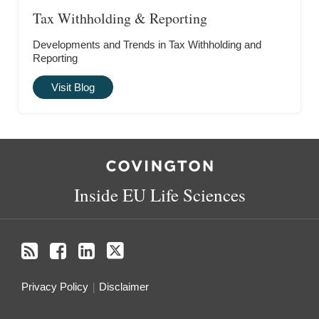
Tax Withholding & Reporting
Developments and Trends in Tax Withholding and
Reporting
Visit Blog
RSS
Facebook
LinkedIn
Twitter
Inside EU Life Sciences
Privacy Policy
Disclaimer