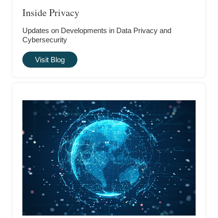
Inside Privacy
Updates on Developments in Data Privacy and
Cybersecurity
Visit Blog