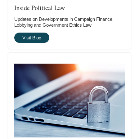
Inside Political Law
Updates on Developments in Campaign Finance,
Lobbying and Government Ethics Law
Visit Blog