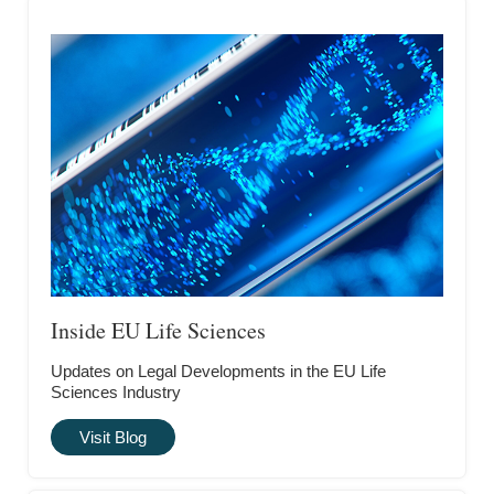
Inside EU Life Sciences
Updates on Legal Developments in the EU Life
Sciences Industry
Visit Blog