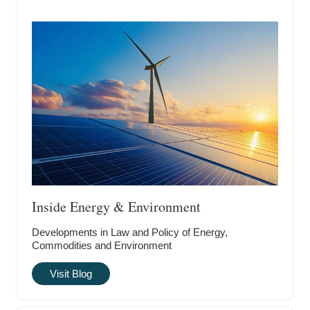
Inside Energy & Environment
Developments in Law and Policy of Energy,
Commodities and Environment
Visit Blog