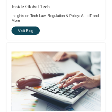
Inside Global Tech
Insights on Tech Law, Regulation & Policy: AI, IoT and
More
Visit Blog