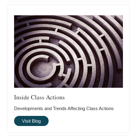
Inside Class Actions
Developments and Trends Affecting Class Actions
Visit Blog