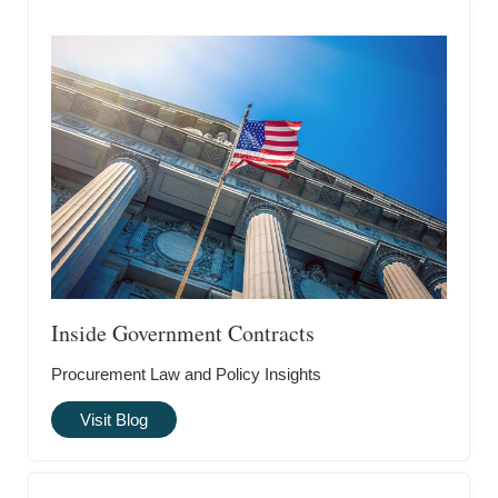
Inside Government Contracts
Procurement Law and Policy Insights
Visit Blog