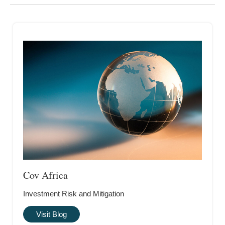
Cov Africa
Investment Risk and Mitigation
Visit Blog