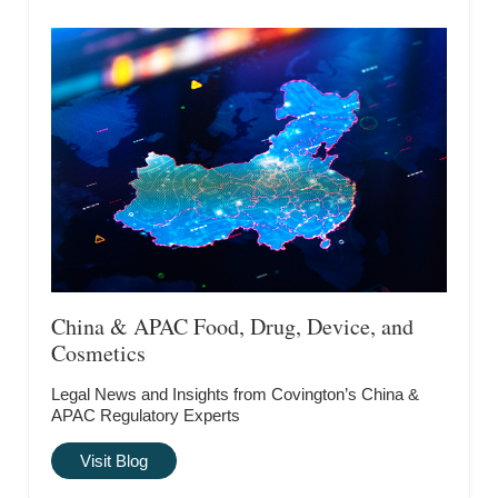
China & APAC Food, Drug, Device, and
Cosmetics
Legal News and Insights from Covington’s China &
APAC Regulatory Experts
Visit Blog