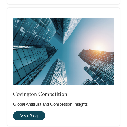
Covington Competition
Global Antitrust and Competition Insights
Visit Blog