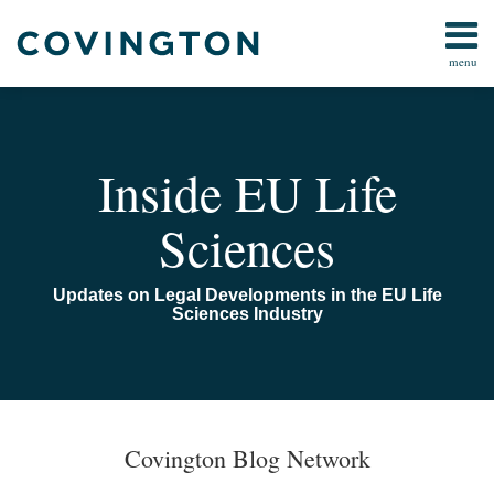
Skip
to
menu
content
Home
Search
About
Us
Contact
Inside EU Life
Sciences
Updates on Legal Developments in the EU Life
Sciences Industry
Covington Blog Network