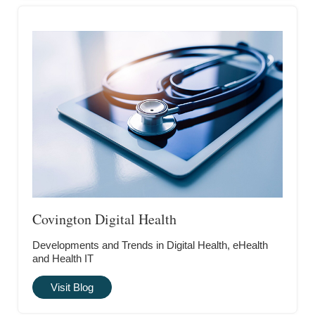
Covington Digital Health
Developments and Trends in Digital Health, eHealth
and Health IT
Visit Blog