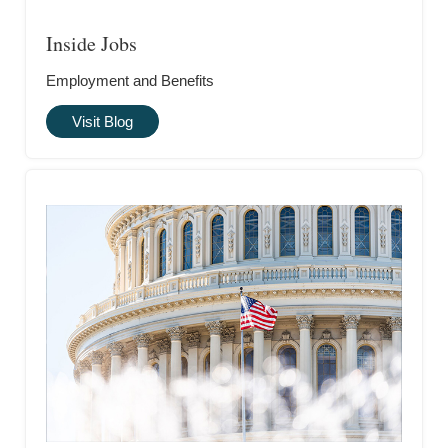
Inside Jobs
Employment and Benefits
Visit Blog