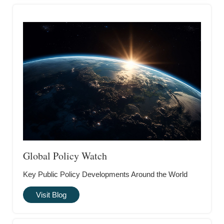
Global Policy Watch
Key Public Policy Developments Around the World
Visit Blog