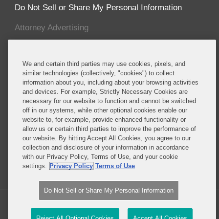
Do Not Sell or Share My Personal Information
Attorney Advertising
About this Blog
We and certain third parties may use cookies, pixels, and
Covington advises established and emerging life
similar technologies (collectively, "cookies") to collect
information about you, including about your browsing activities
sciences companies, including many of the major
and devices. For example, Strictly Necessary Cookies are
multinational pharmaceutical manufacturers,
necessary for our website to function and cannot be switched
biotechnology companies, and major producers of
off in our systems, while other optional cookies enable our
medical devices, cosmetics, foods, food additives,
website to, for example, provide enhanced functionality or
allow us or certain third parties to improve the performance of
food packaging, dietary supplements, pesticides
our website. By hitting Accept All Cookies, you agree to our
and specialty chemicals, and other consumer
collection and disclosure of your information in accordance
products.
with our Privacy Policy, Terms of Use, and your cookie
settings.
Privacy Policy
Terms of Use
Read More...
Do Not Sell or Share My Personal Information
Copyright © 2026, Covington & Burling LLP. All Rights Reserved.
Reject All Optional Cookies
Accept All Cookies