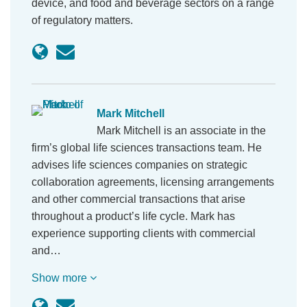
device, and food and beverage sectors on a range
of regulatory matters.
Mark Mitchell
Mark Mitchell is an associate in the
firm’s global life sciences transactions team. He
advises life sciences companies on strategic
collaboration agreements, licensing arrangements
and other commercial transactions that arise
throughout a product’s life cycle. Mark has
experience supporting clients with commercial
and…
Show more