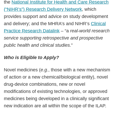
the
National Institute for Health and Care Research
(“NIHR’s”) Research Delivery Network
, which
provides support and advice on study development
and delivery; and the MHRA’s and NIHR’s
Clinical
Practice Research Datalink
– “a
real-world research
service supporting retrospective and prospective
public health and clinical studies.
”
Who is Eligible to Apply?
Novel medicines (
e.g.
, those with a new mechanism
of action or a new chemical/biological entity), novel
drug-device combinations, new or novel
modifications of existing technologies, or approved
medicines being developed in a clinically significant
new indication are all within the scope of the ILAP.