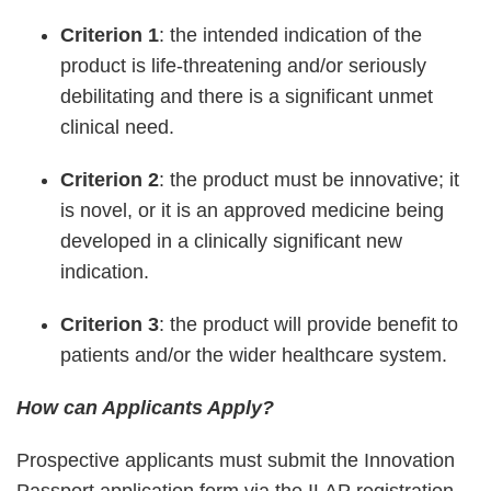
Criterion 1
: the intended indication of the
product is life-threatening and/or seriously
debilitating and there is a significant unmet
clinical need.
Criterion 2
: the product must be innovative; it
is novel, or it is an approved medicine being
developed in a clinically significant new
indication.
Criterion 3
: the product will provide benefit to
patients and/or the wider healthcare system.
How can Applicants Apply?
Prospective applicants must submit the Innovation
Passport application form via the ILAP registration