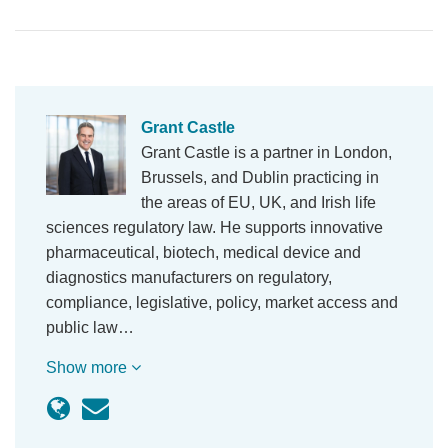
Grant Castle
Grant Castle is a partner in London,
Brussels, and Dublin practicing in
the areas of EU, UK, and Irish life
sciences regulatory law. He supports innovative
pharmaceutical, biotech, medical device and
diagnostics manufacturers on regulatory,
compliance, legislative, policy, market access and
public law…
Show more