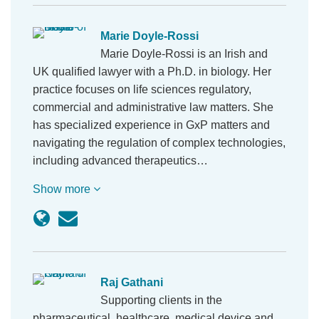
Marie Doyle-Rossi
Marie Doyle-Rossi is an Irish and
UK qualified lawyer with a Ph.D. in biology. Her
practice focuses on life sciences regulatory,
commercial and administrative law matters. She
has specialized experience in GxP matters and
navigating the regulation of complex technologies,
including advanced therapeutics…
Show more
Raj Gathani
Supporting clients in the
pharmaceutical, healthcare, medical device and