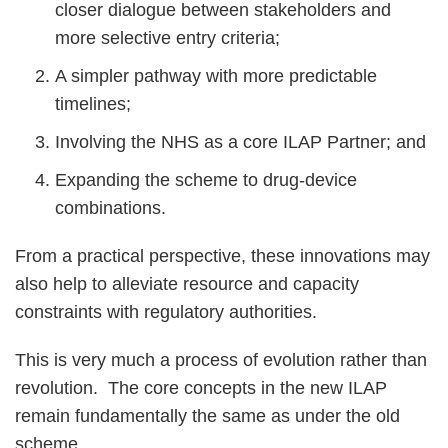
closer dialogue between stakeholders and
more selective entry criteria;
A simpler pathway with more predictable
timelines;
Involving the NHS as a core ILAP Partner; and
Expanding the scheme to drug-device
combinations.
From a practical perspective, these innovations may
also help to alleviate resource and capacity
constraints with regulatory authorities.
This is very much a process of evolution rather than
revolution. The core concepts in the new ILAP
remain fundamentally the same as under the old
scheme.