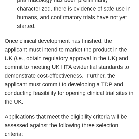
characterized, there is evidence of safe use in
humans, and confirmatory trials have not yet
started.
Once clinical development has finished, the
applicant must intend to market the product in the
UK (
i.e.
, obtain regulatory approval in the UK) and
commit to meeting UK HTA evidential standards to
demonstrate cost-effectiveness. Further, the
applicant must commit to developing a TDP and
conducting feasibility for opening clinical trial sites in
the UK.
Applications that meet the eligibility criteria will be
assessed against the following three selection
criteria: