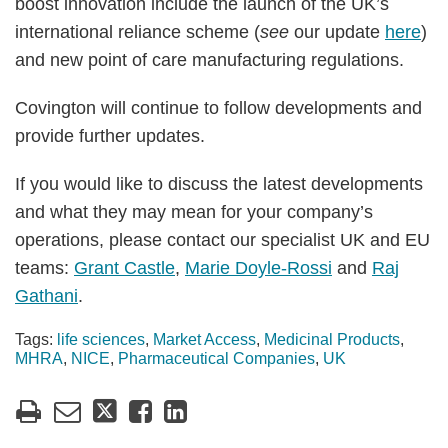
boost innovation include the launch of the UK’s
international reliance scheme (
see
our update
here
)
and new point of care manufacturing regulations.
Covington will continue to follow developments and
provide further updates.
If you would like to discuss the latest developments
and what they may mean for your company’s
operations, please contact our specialist UK and EU
teams:
Grant Castle
,
Marie Doyle-Rossi
and
Raj
Gathani
.
Tags:
life sciences
,
Market Access
,
Medicinal Products
,
MHRA
,
NICE
,
Pharmaceutical Companies
,
UK