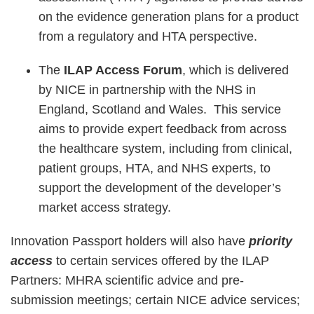
on the evidence generation plans for a product
from a regulatory and HTA perspective.
The
ILAP Access Forum
, which is delivered
by NICE in partnership with the NHS in
England, Scotland and Wales. This service
aims to provide expert feedback from across
the healthcare system, including from clinical,
patient groups, HTA, and NHS experts, to
support the development of the developer’s
market access strategy.
Innovation Passport holders will also have
priority
access
to certain services offered by the ILAP
Partners: MHRA scientific advice and pre-
submission meetings; certain NICE advice services;