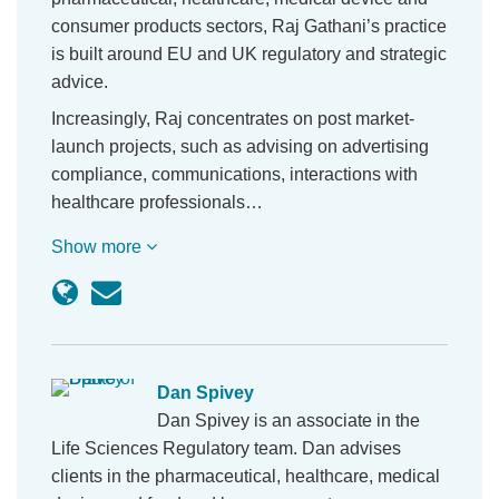
consumer products sectors, Raj Gathani’s practice
is built around EU and UK regulatory and strategic
advice.
Increasingly, Raj concentrates on post market-
launch projects, such as advising on advertising
compliance, communications, interactions with
healthcare professionals…
Show more
Dan Spivey
Dan Spivey is an associate in the
Life Sciences Regulatory team. Dan advises
clients in the pharmaceutical, healthcare, medical