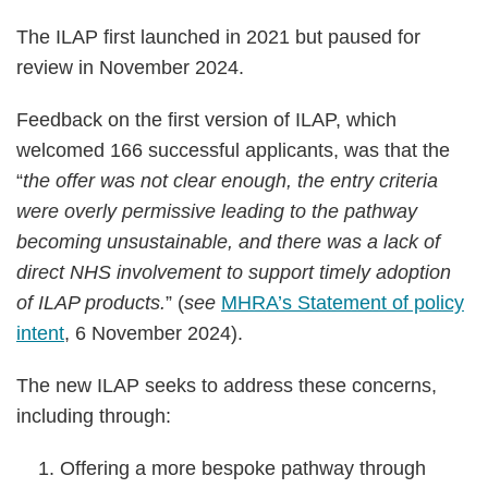
The ILAP first launched in 2021 but paused for
review in November 2024.
Feedback on the first version of ILAP, which
welcomed 166 successful applicants, was that the
“
the offer was not clear enough, the entry criteria
were overly permissive leading to the pathway
becoming unsustainable, and there was a lack of
direct NHS involvement to support timely adoption
of ILAP products.
” (
see
MHRA’s Statement of policy
intent
, 6 November 2024).
The new ILAP seeks to address these concerns,
including through:
Offering a more bespoke pathway through