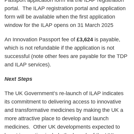
portal. The ILAP registration portal and application
form will be available when the first application
window for the ILAP opens on 31 March 2025
An Innovation Passport fee of
£3,624
is payable,
which is not refundable if the application is not
successful (note other fees are payable for the TDP
and ILAP services).
Next Steps
The UK Government’s re-launch of ILAP indicates
its commitment to delivering access to innovative
and transformative medicines by making the UK a
more attractive place to develop and launch
medicines. Other UK developments expected to