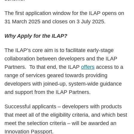
The first application window for the ILAP opens on
31 March 2025 and closes on 3 July 2025.
Why Apply for the ILAP?
The ILAP’s core aim is to facilitate early-stage
collaboration between developers and the ILAP
Partners. To that end, the ILAP
offers
access to a
range of services geared towards providing
developers with joined-up, system-wide guidance
and support from the ILAP Partners.
Successful applicants – developers with products
that meet all of the eligibility criteria, and which best
meet the selection criteria – will be awarded an
Innovation Passport.