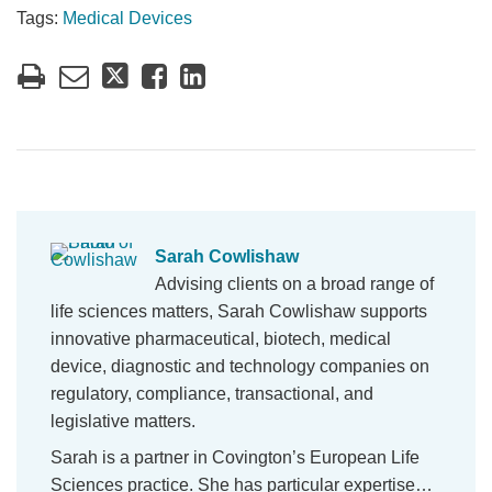
Tags:
Medical Devices
Sarah Cowlishaw
Advising clients on a broad range of
life sciences matters, Sarah Cowlishaw supports
innovative pharmaceutical, biotech, medical
device, diagnostic and technology companies on
regulatory, compliance, transactional, and
legislative matters.
Sarah is a partner in Covington’s European Life
Sciences practice. She has particular expertise…