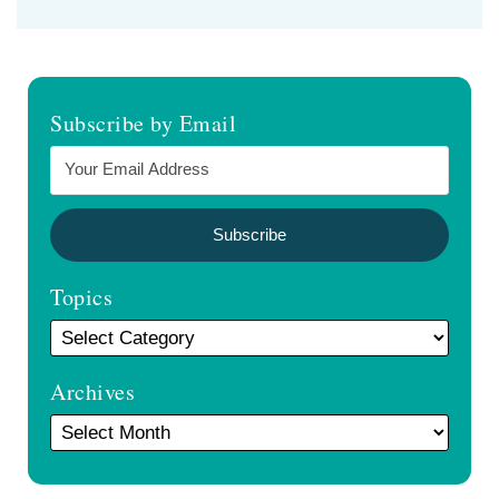
Subscribe by Email
Topics
Archives