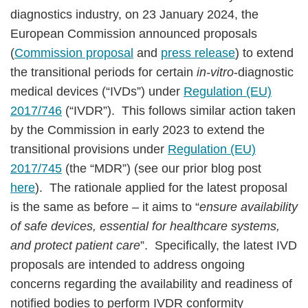
diagnostics industry, on 23 January 2024, the
European Commission announced proposals
(
Commission proposal
and
press release
) to extend
the transitional periods for certain
in-vitro
-diagnostic
medical devices (“IVDs”) under
Regulation (EU)
2017/746
(“IVDR”). This follows similar action taken
by the Commission in early 2023 to extend the
transitional provisions under
Regulation (EU)
2017/745
(the “MDR”) (see our prior blog post
here
). The rationale applied for the latest proposal
is the same as before – it aims to “
ensure availability
of safe devices, essential for healthcare systems,
and protect patient care
”. Specifically, the latest IVD
proposals are intended to address ongoing
concerns regarding the availability and readiness of
notified bodies to perform IVDR conformity