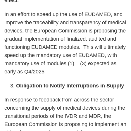
effect.
In an effort to speed up the use of EUDAMED, and
improve the traceability and transparency of medical
devices, the European Commission is proposing the
gradual implementation of finalized, audited and
functioning EUDAMED modules. This will ultimately
speed up the mandatory use of EUDAMED, with
mandatory use of modules (1) – (3) expected as
early as Q4/2025
Obligation to Notify Interruptions in Supply
In response to feedback from across the sector
concerning the supply of medical devices during the
transitional periods of the IVDR and MDR, the
European Commission is proposing to implement an