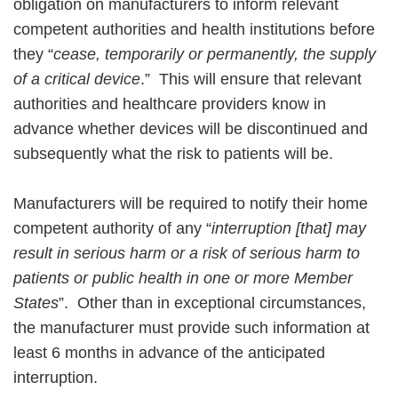
obligation on manufacturers to inform relevant
competent authorities and health institutions before
they “
cease, temporarily or permanently, the supply
of a critical device
.” This will ensure that relevant
authorities and healthcare providers know in
advance whether devices will be discontinued and
subsequently what the risk to patients will be.
Manufacturers will be required to notify their home
competent authority of any “
interruption [that] may
result in serious harm or a risk of serious harm to
patients or public health in one or more Member
States
”. Other than in exceptional circumstances,
the manufacturer must provide such information at
least 6 months in advance of the anticipated
interruption.