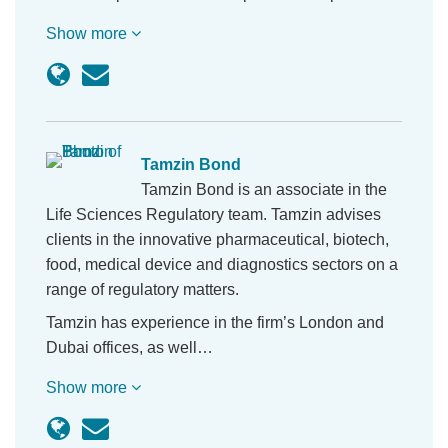
Show more
Tamzin Bond
Tamzin Bond is an associate in the
Life Sciences Regulatory team. Tamzin advises
clients in the innovative pharmaceutical, biotech,
food, medical device and diagnostics sectors on a
range of regulatory matters.
Tamzin has experience in the firm’s London and
Dubai offices, as well…
Show more