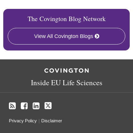
The Covington Blog Network
View All Covington Blogs
RSS
Facebook
LinkedIn
Twitter
Inside EU Life Sciences
Privacy Policy
Disclaimer