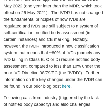
May 2022 (one year later than the MDR, which took
effect on 26 May 2021). The IVDR has not changed
the fundamental principles of how IVDs are
regulated and IVDs are still subject to a system of
self-certification, notified body assessment (in
certain instances) and CE marking. Notably,
however, the IVDR introduced a new classification
system that means that ~80% of IVDs (namely any
IVD falling in Class B, C or D) require notified body
assessment, compared to less than 10% under the
prior IVD Directive 98/79/EC (the “IVDD”). Further
information on the key changes under the IVDR can
be found in our prior blog post
here
.
Following calls from industry (triggered by the lack
of notified body capacity) and also challenges