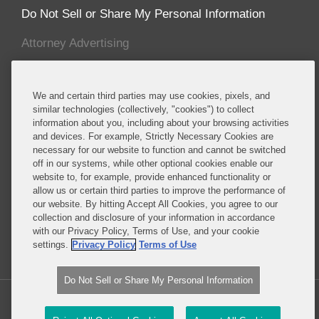
Do Not Sell or Share My Personal Information
Attorney Advertising
About this Blog
We and certain third parties may use cookies, pixels, and
Covington advises established and emerging life
similar technologies (collectively, "cookies") to collect
information about you, including about your browsing activities
sciences companies, including many of the major
and devices. For example, Strictly Necessary Cookies are
multinational pharmaceutical manufacturers,
necessary for our website to function and cannot be switched
biotechnology companies, and major producers of
off in our systems, while other optional cookies enable our
medical devices, cosmetics, foods, food additives,
website to, for example, provide enhanced functionality or
allow us or certain third parties to improve the performance of
food packaging, dietary supplements, pesticides
our website. By hitting Accept All Cookies, you agree to our
and specialty chemicals, and other consumer
collection and disclosure of your information in accordance
products.
with our Privacy Policy, Terms of Use, and your cookie
settings.
Privacy Policy
Terms of Use
Read More...
Do Not Sell or Share My Personal Information
Copyright © 2026, Covington & Burling LLP. All Rights Reserved.