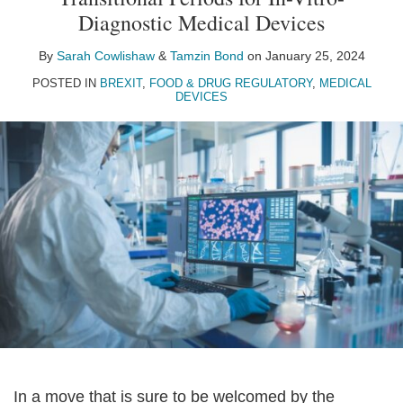
Sarah
Tamzin
on
Diagnostic Medical Devices
Cowlishaw
Bond
LinkedIn
By
Sarah Cowlishaw
&
Tamzin Bond
on
January 25, 2024
POSTED IN
BREXIT
,
FOOD & DRUG REGULATORY
,
MEDICAL
DEVICES
In a move that is sure to be welcomed by the