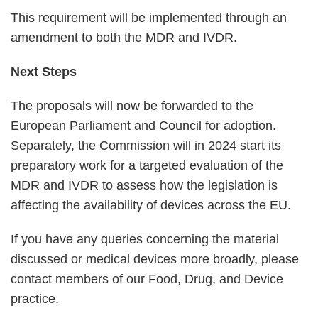
This requirement will be implemented through an
amendment to both the MDR and IVDR.
Next Steps
The proposals will now be forwarded to the
European Parliament and Council for adoption.
Separately, the Commission will in 2024 start its
preparatory work for a targeted evaluation of the
MDR and IVDR to assess how the legislation is
affecting the availability of devices across the EU.
If you have any queries concerning the material
discussed or medical devices more broadly, please
contact members of our Food, Drug, and Device
practice.