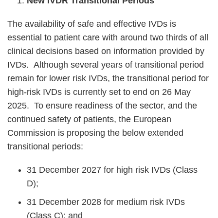
New IVDR Transitional Periods
The availability of safe and effective IVDs is
essential to patient care with around two thirds of all
clinical decisions based on information provided by
IVDs.
Although several years of transitional period
remain for lower risk IVDs, the transitional period for
high-risk IVDs is currently set to end on 26 May
2025. To ensure readiness of the sector, and the
continued safety of patients, the European
Commission is proposing the below extended
transitional periods:
31 December 2027 for high risk IVDs (Class
D);
31 December 2028 for medium risk IVDs
(Class C); and