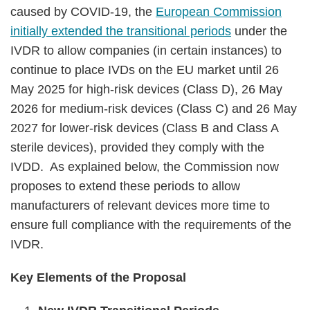
caused by COVID-19, the
European Commission
initially extended the transitional periods
under the
IVDR to allow companies (in certain instances) to
continue to place IVDs on the EU market until 26
May 2025 for high-risk devices (Class D), 26 May
2026 for medium-risk devices (Class C) and 26 May
2027 for lower-risk devices (Class B and Class A
sterile devices), provided they comply with the
IVDD. As explained below, the Commission now
proposes to extend these periods to allow
manufacturers of relevant devices more time to
ensure full compliance with the requirements of the
IVDR.
Key Elements of the Proposal