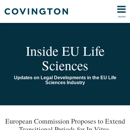
Skip
to
menu
content
Home
Search
About
Us
Contact
Inside EU Life
Sciences
Updates on Legal Developments in the EU Life
Sciences Industry
Print:
Read
Email
Read
Email
Email
Tweet
Like
Share
Your website url
TOPICS
ARCHIVES
more
more
this
this
this
this
European Commission Proposes to Extend
about
about
post
post
post
post
Transitional Periods for In-Vitro-