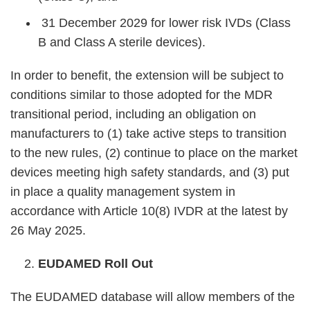
31 December 2029 for lower risk IVDs (Class
B and Class A sterile devices).
In order to benefit, the extension will be subject to
conditions similar to those adopted for the MDR
transitional period, including an obligation on
manufacturers to (1) take active steps to transition
to the new rules, (2) continue to place on the market
devices meeting high safety standards, and (3) put
in place a quality management system in
accordance with Article 10(8) IVDR at the latest by
26 May 2025.
EUDAMED Roll Out
The EUDAMED database will allow members of the