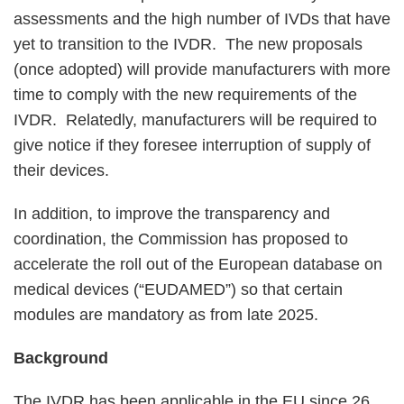
assessments and the high number of IVDs that have
yet to transition to the IVDR. The new proposals
(once adopted) will provide manufacturers with more
time to comply with the new requirements of the
IVDR. Relatedly, manufacturers will be required to
give notice if they foresee interruption of supply of
their devices.
In addition, to improve the transparency and
coordination, the Commission has proposed to
accelerate the roll out of the European database on
medical devices (“EUDAMED”) so that certain
modules are mandatory as from late 2025.
Background
The IVDR has been applicable in the EU since 26