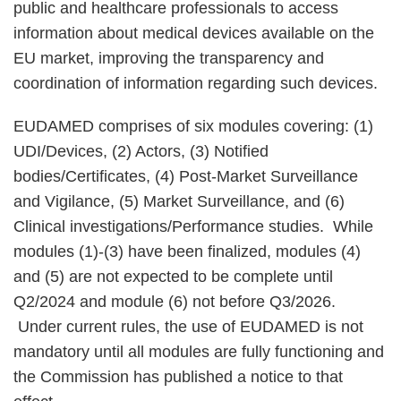
public and healthcare professionals to access
information about medical devices available on the
EU market, improving the transparency and
coordination of information regarding such devices.
EUDAMED comprises of six modules covering: (1)
UDI/Devices, (2) Actors, (3) Notified
bodies/Certificates, (4) Post-Market Surveillance
and Vigilance, (5) Market Surveillance, and (6)
Clinical investigations/Performance studies. While
modules (1)-(3) have been finalized, modules (4)
and (5) are not expected to be complete until
Q2/2024 and module (6) not before Q3/2026.
Under current rules, the use of EUDAMED is not
mandatory until all modules are fully functioning and
the Commission has published a notice to that