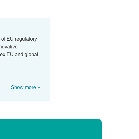
 of EU regulatory
nnovative
lex EU and global
Show more