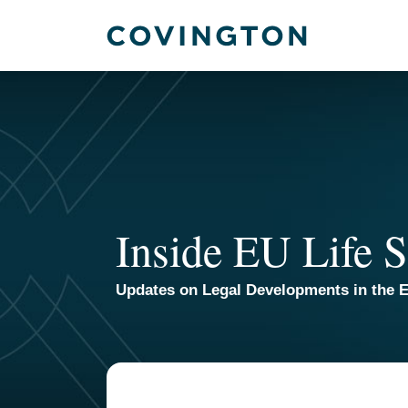
Skip
to
content
Inside EU Life S
Updates on Legal Developments in the E
Your website url
TOPICS
ARCHIVES