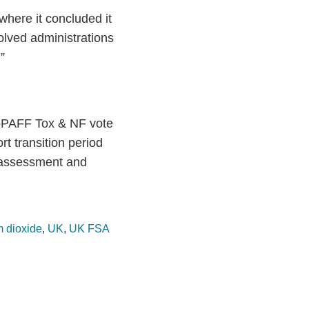
here it concluded it
olved administrations
”
SCoPAFF Tox & NF vote
t transition period
 assessment and
m dioxide
,
UK
,
UK FSA