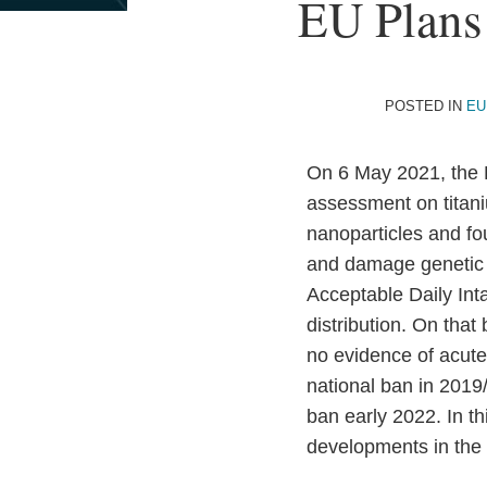
Print:
Read
Email
EU Plans
Email
Tweet
Like
Share
more
this
this
this
this
about
post
post
post
post
Bart
on
POSTED IN
EU
Van
LinkedIn
Vooren
On 6 May 2021, the E
assessment on titan
nanoparticles and fo
and damage genetic ma
Acceptable Daily Inta
distribution. On that
no evidence of acute 
national ban in 2019
ban early 2022. In t
developments in the