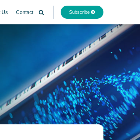
Subscribe
t Us
Contact