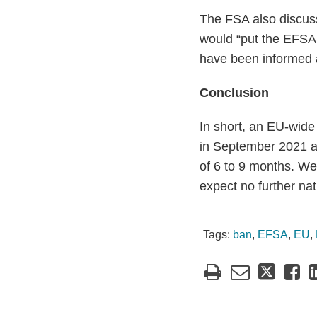
The FSA also discuss
would “put the EFSA 
have been informed a
Conclusion
In short, an EU-wide
in September 2021 an
of 6 to 9 months. W
expect no further na
Tags:
ban
,
EFSA
,
EU
,