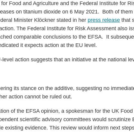
 for Food and Agriculture and the Federal Institute for 
leases on titanium dioxide on 6 May 2021. Both of them r
ederal Minister Klöckner stated in her
press release
that 
ction. The Federal Institute for Risk Assessment also i
reached comparable conclusions to the EFSA. It subseque
dicated it expects action at the EU level.
vel action suggests that an initiative at the national leve
dering its stance on the additive, suggesting no immediate
her action cannot be ruled out.
cation of the EFSA opinion, a spokesman for the UK Foo
pendent scientific advisory committees would scrutinize
 existing evidence. This review would inform next steps 