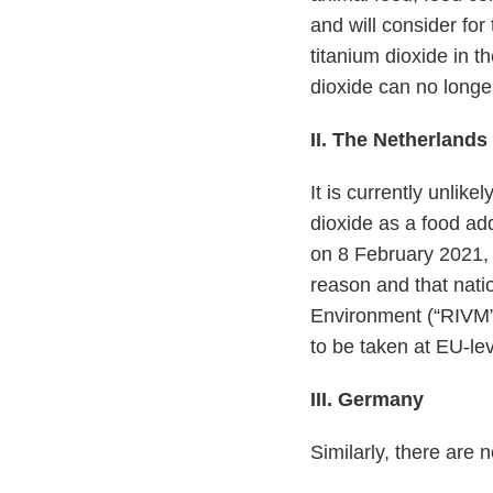
and will consider fo
titanium dioxide in t
dioxide can no longe
II. The Netherlands
It is currently unlike
dioxide as a food add
on 8 February 2021, 
reason and that natio
Environment (“RIVM
to be taken at EU-lev
III. Germany
Similarly, there are