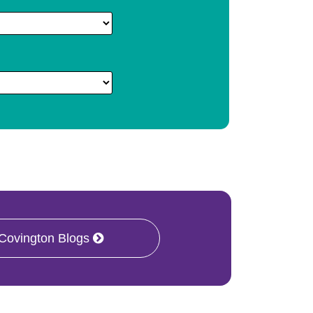
 Covington Blogs