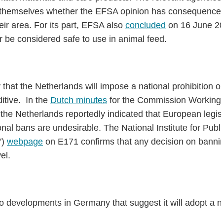
r themselves whether the EFSA opinion has consequences
heir area. For its part, EFSA also
concluded
on 16 June 20
r be considered safe to use in animal feed.
ly that the Netherlands will impose a national prohibition 
itive. In the
Dutch minutes
for the Commission Working
the Netherlands reportedly indicated that European legisl
nal bans are undesirable. The National Institute for Pub
”)
webpage
on E171 confirms that any decision on bannin
el.
 no developments in Germany that suggest it will adopt a 