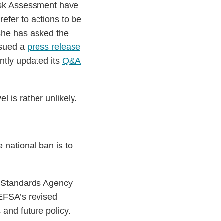
Risk Assessment have
efer to actions to be
she has asked the
ssued a
press release
ntly updated its
Q&A
l is rather unlikely.
 national ban is to
d Standards Agency
 EFSA’s revised
and future policy.