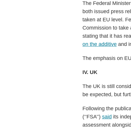
The Federal Minister
both issued press re
taken at EU level. F
Commission to take a
stating that it has 
on the additive
and in
The emphasis on EU-le
IV. UK
The UK is still consi
be expected, but furt
Following the publi
(‘’FSA’’)
said
its inde
assessment alongside