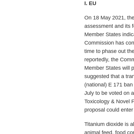
I. EU
On 18 May 2021, the
assessment and its f
Member States indica
Commission has confi
time to phase out th
reportedly, the Commi
Member States will p
suggested that a tra
(national) E 171 ban
July to be voted on
Toxicology & Novel 
proposal could enter 
Titanium dioxide is 
animal feed, food co