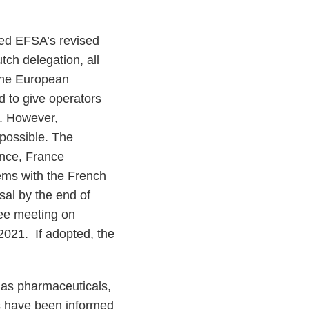
ed EFSA’s revised
ch delegation, all
 the European
 to give operators
d. However,
 possible. The
ence, France
lems with the French
sal by the end of
tee meeting on
2021. If adopted, the
h as pharmaceuticals,
es have been informed