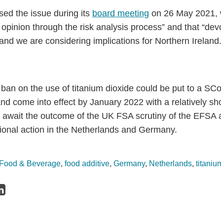
ed the issue during its
board meeting
on 26 May 2021, w
opinion through the risk analysis process” and that “dev
nd we are considering implications for Northern Ireland.
 ban on the use of titanium dioxide could be put to a 
d come into effect by January 2022 with a relatively shor
e await the outcome of the UK FSA scrutiny of the EFSA
tional action in the Netherlands and Germany.
Food & Beverage
,
food additive
,
Germany
,
Netherlands
,
titaniu