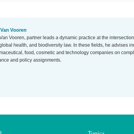
 Van Vooren
Van Vooren, partner leads a dynamic practice at the intersection
global health, and biodiversity law. In these fields, he advises i
maceutical, food, cosmetic and technology companies on comp
iance and policy assignments.
l
Topics