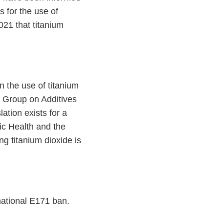
 for the use of
21 that titanium
on the use of titanium
 Group on Additives
ation exists for a
lic Health and the
g titanium dioxide is
national E171 ban.