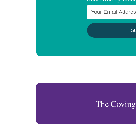
The Coving