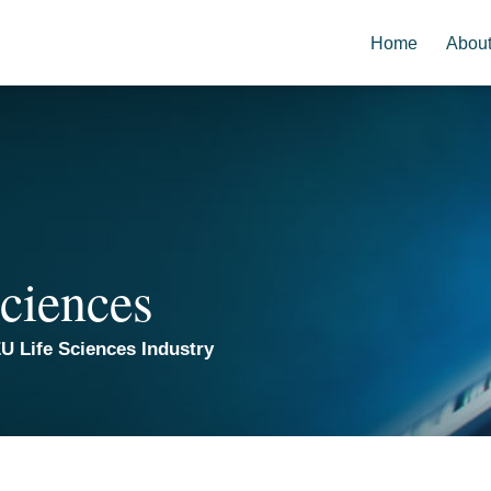
Home
Abou
ciences
U Life Sciences Industry