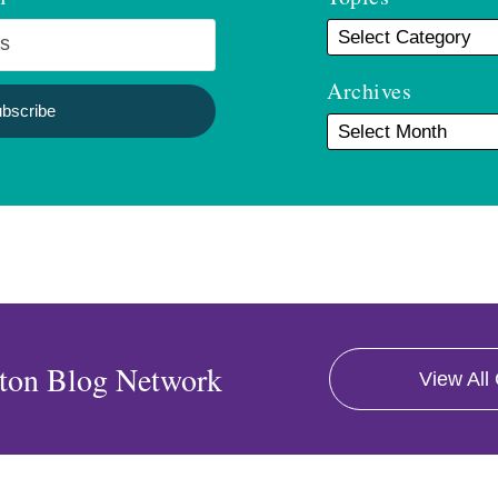
Archives
ton Blog Network
View All