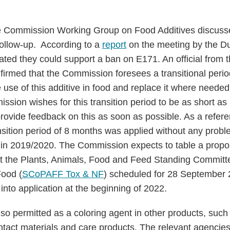
 Commission Working Group on Food Additives discuss
ollow-up. According to a
report
on the meeting by the Dut
ted they could support a ban on E171. An official from
rmed that the Commission foresees a transitional period
e use of this additive in food and replace it where neede
ssion wishes for this transition period to be as short as
rovide feedback on this as soon as possible. As a refer
nsition period of 8 months was applied without any prob
 in 2019/2020. The Commission expects to table a propo
 at the Plants, Animals, Food and Feed Standing Commit
Food (
SCoPAFF Tox & NF
) scheduled for 28 September 
into application at the beginning of 2022.
also permitted as a coloring agent in other products, suc
ntact materials and care products. The relevant agenci