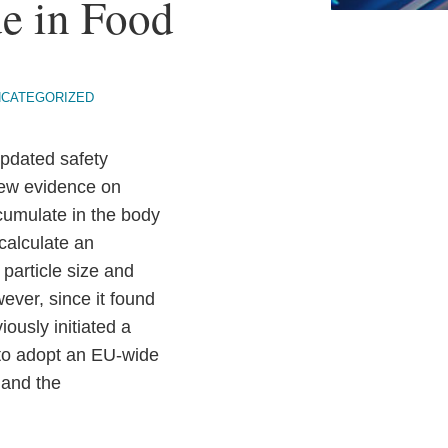
e in Food
NCATEGORIZED
updated safety
new evidence on
ccumulate in the body
calculate an
 particle size and
wever, since it found
ously initiated a
 to adopt an EU-wide
 and the