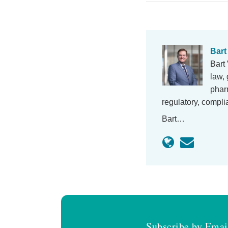
Bart
Bart 
law, 
phar
regulatory, compl
Bart…
Subscribe by Emai