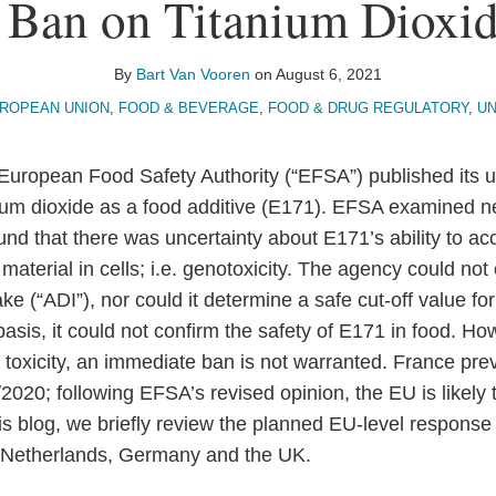
 Ban on Titanium Dioxid
By
Bart Van Vooren
on
August 6, 2021
ROPEAN UNION
,
FOOD & BEVERAGE
,
FOOD & DRUG REGULATORY
,
U
uropean Food Safety Authority (“EFSA”) published its 
ium dioxide as a food additive (E171). EFSA examined 
und that there was uncertainty about E171’s ability to a
terial in cells; i.e. genotoxicity. The agency could not 
ke (“ADI”), nor could it determine a safe cut-off value for
 basis, it could not confirm the safety of E171 in food. Ho
toxicity, an immediate ban is not warranted. France previ
/2020; following EFSA’s revised opinion, the EU is likely
his blog, we briefly review the planned EU-level response
 Netherlands, Germany and the UK.