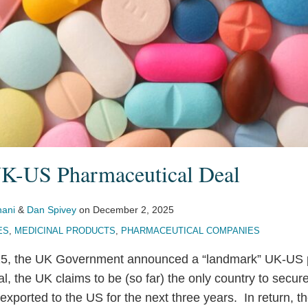
K-US Pharmaceutical Deal
hani
&
Dan Spivey
on
December 2, 2025
ES
,
MEDICINAL PRODUCTS
,
PHARMACEUTICAL COMPANIES
5, the UK Government announced a “landmark” UK-US 
, the UK claims to be (so far) the only country to secure
exported to the US for the next three years. In return, 