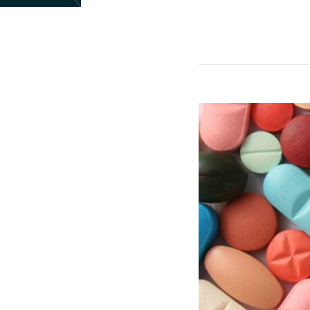
Landmark
UK-
US
Pharmaceutical
Deal