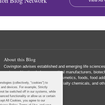
ton Blog Network
View All
About this Blog
Covington advises established and emerging life science
major multinational pharmaceutical manufacturers, biote
producers of medical devices, cosmetics, foods, food addi
nologies (collectively, "cookies") to
supplements, pesticides and specialty chemicals, and ot
s and devices. For example, Strictly
Read More...
not be switched off in our systems, while
anced functionality or allow us or certain
cept All Cookies, you agree to our
Privacy Policy, Terms of Use, and your