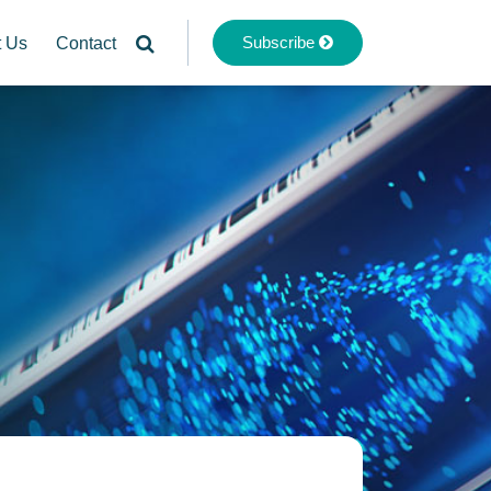
Subscribe
t Us
Contact