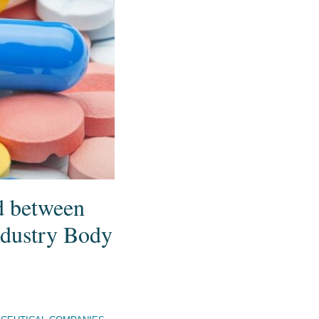
d between
dustry Body