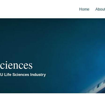
Home
Abou
ciences
U Life Sciences Industry