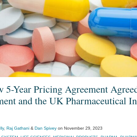
5-Year Pricing Agreement Agree
nt and the UK Pharmaceutical In
lly
,
Raj Gathani
&
Dan Spivey
on
November 29, 2023