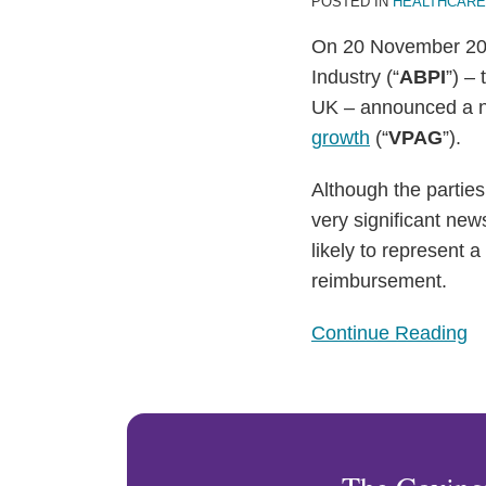
POSTED IN
HEALTHCARE
On 20 November 202
Industry (“
ABPI
”) ‒
UK ‒ announced a 
growth
(“
VPAG
”).
Although the parties
very significant new
likely to represent 
reimbursement.
Continue Reading