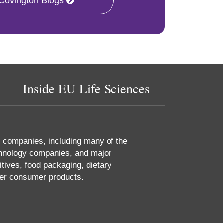
 Covington Blogs
Inside EU Life Sciences
s companies, including many of the
chnology companies, and major
tives, food packaging, dietary
her consumer products.