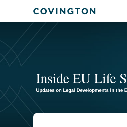
Skip
to
content
Inside EU Life S
Updates on Legal Developments in the E