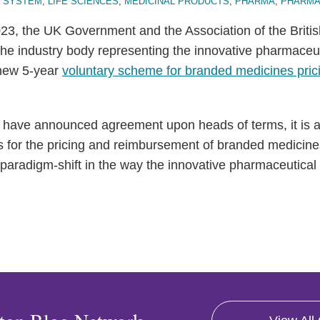
 SYSTEM
,
LIFE SCIENCES
,
MEDICINAL PRODUCTS
,
PHARMA
,
PHARMA
3, the UK Government and the Association of the Briti
 the industry body representing the innovative pharmaceut
new 5-year
voluntary scheme for branded medicines pric
 have announced agreement upon heads of terms, it is al
s for the pricing and reimbursement of branded medicines
a paradigm-shift in the way the innovative pharmaceutical 