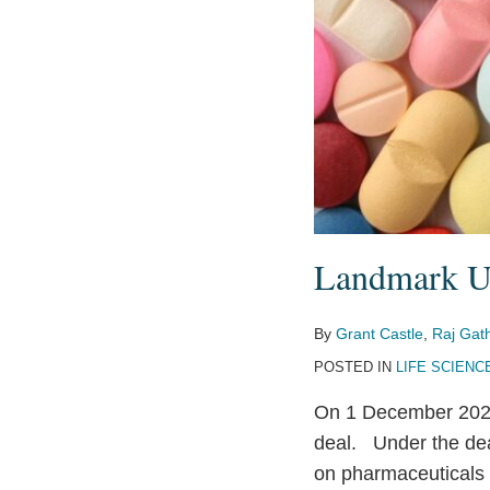
Landmark U
By
Grant Castle
,
Raj Gat
POSTED IN
LIFE SCIENC
On 1 December 202
deal. Under the deal
on pharmaceuticals 