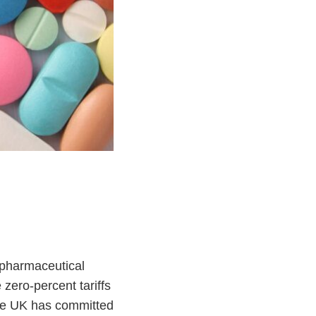
pharmaceutical
 zero-percent tariffs
the UK has committed