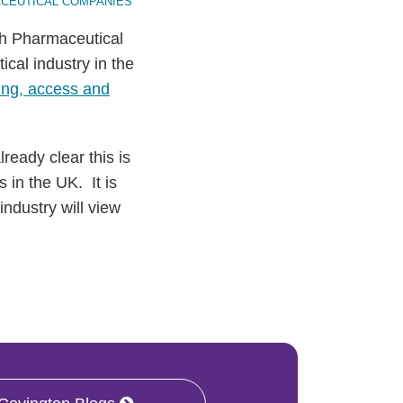
CEUTICAL COMPANIES
sh Pharmaceutical
ical industry in the
ing, access and
ready clear this is
 in the UK. It is
industry will view