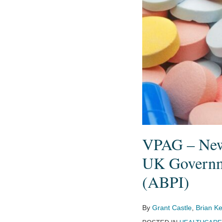
and
the
UK
Pharmaceutical
Industry
Body
(ABPI)
VPAG – New 
UK Governme
(ABPI)
By
Grant Castle
,
Brian Ke