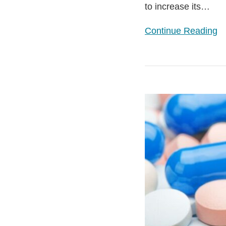
to increase its
…
Continue Reading
VPAG
–
New
5-
Year
Pricing
Agreement
Agreed
between
UK
Government