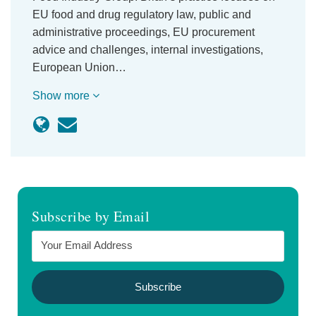
EU food and drug regulatory law, public and
administrative proceedings, EU procurement
advice and challenges, internal investigations,
European Union…
Show more
Subscribe by Email