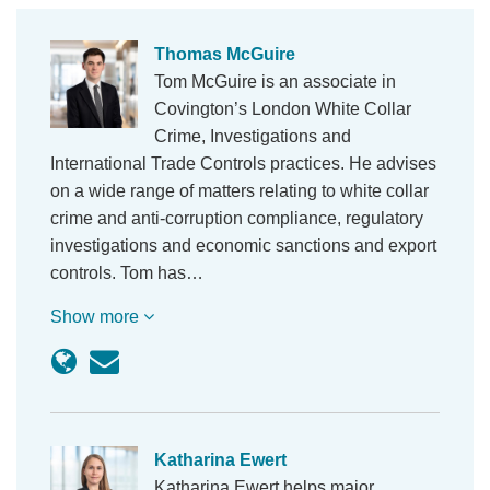
Thomas McGuire
Tom McGuire is an associate in
Covington’s London White Collar
Crime, Investigations and
International Trade Controls practices. He advises
on a wide range of matters relating to white collar
crime and anti-corruption compliance, regulatory
investigations and economic sanctions and export
controls. Tom has…
Show more
Katharina Ewert
Katharina Ewert helps major