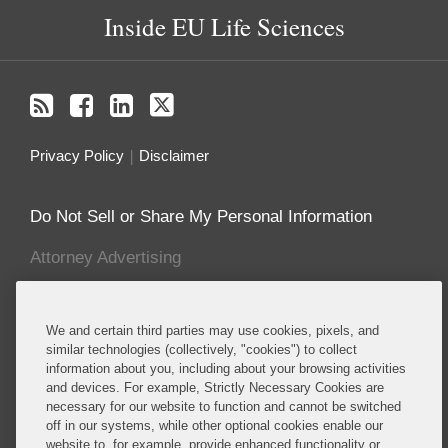
Inside EU Life Sciences
Privacy Policy
Disclaimer
Do Not Sell or Share My Personal Information
Attorney Advertising
About this Blog
We and certain third parties may use cookies, pixels, and
Covington advises established and emerging life
similar technologies (collectively, "cookies") to collect
information about you, including about your browsing activities
sciences companies, including many of the major
and devices. For example, Strictly Necessary Cookies are
multinational pharmaceutical manufacturers,
necessary for our website to function and cannot be switched
biotechnology companies, and major producers of
off in our systems, while other optional cookies enable our
medical devices, cosmetics, foods, food additives,
website to, for example, provide enhanced functionality or