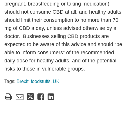
pregnant, breastfeeding or taking medication)
should not consume CBD at all, and healthy adults
should limit their consumption to no more than 70
mg of CBD a day, unless advised otherwise by a
doctor. Businesses selling CBD products are
expected to be aware of this advice and should “be
able to inform consumers” of the recommended
daily dose for healthy adults, and of the potential
risks to those in vulnerable groups.
Tags:
Brexit
,
foodstuffs
,
UK