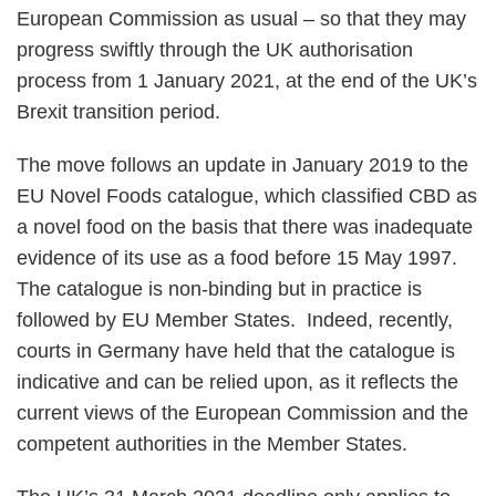
European Commission as usual – so that they may
progress swiftly through the UK authorisation
process from 1 January 2021, at the end of the UK’s
Brexit transition period.
The move follows an update in January 2019 to the
EU Novel Foods catalogue, which classified CBD as
a novel food on the basis that there was inadequate
evidence of its use as a food before 15 May 1997.
The catalogue is non-binding but in practice is
followed by EU Member States. Indeed, recently,
courts in Germany have held that the catalogue is
indicative and can be relied upon, as it reflects the
current views of the European Commission and the
competent authorities in the Member States.