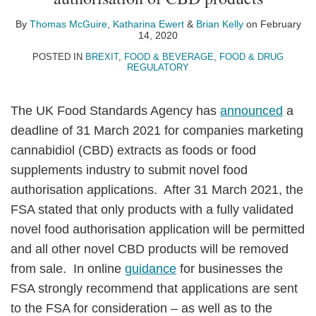
Thomas
Katharina
Brian
on
McGuire
Ewert
Kelly
LinkedIn
By
Thomas McGuire
,
Katharina Ewert
&
Brian Kelly
on
February
14, 2020
POSTED IN
BREXIT
,
FOOD & BEVERAGE
,
FOOD & DRUG
REGULATORY
The UK Food Standards Agency has
announced
a
deadline of 31 March 2021 for companies marketing
cannabidiol (CBD) extracts as foods or food
supplements industry to submit novel food
authorisation applications. After 31 March 2021, the
FSA stated that only products with a fully validated
novel food authorisation application will be permitted
and all other novel CBD products will be removed
from sale. In online
guidance
for businesses the
FSA strongly recommend that applications are sent
to the FSA for consideration – as well as to the