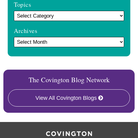
Topics
Archives
The Covington Blog Network
View All Covington Blogs
RSS
Facebook
LinkedIn
Twitter