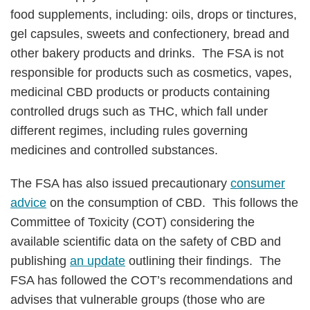
food supplements, including: oils, drops or tinctures,
gel capsules, sweets and confectionery, bread and
other bakery products and drinks. The FSA is not
responsible for products such as cosmetics, vapes,
medicinal CBD products or products containing
controlled drugs such as THC, which fall under
different regimes, including rules governing
medicines and controlled substances.
The FSA has also issued precautionary
consumer
advice
on the consumption of CBD. This follows the
Committee of Toxicity (COT) considering the
available scientific data on the safety of CBD and
publishing
an update
outlining their findings. The
FSA has followed the COT’s recommendations and
advises that vulnerable groups (those who are