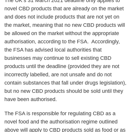
The UK’s 31 March 2021 deadline only applies to
novel CBD products that are already on the market
and does not include products that are not yet on
the market, meaning that no new CBD products will
be allowed on the market without the appropriate
authorisation, according to the FSA. Accordingly,
the FSA has advised local authorities that
businesses may continue to sell existing CBD
products until the deadline (provided they are not
incorrectly labelled, are not unsafe and do not
contain substances that fall under drugs legislation),
but no new CBD products should be sold until they
have been authorised.
The FSA is responsible for regulating CBD as a
novel food and the authorisation regime outlined
above will apply to CBD products sold as food or as