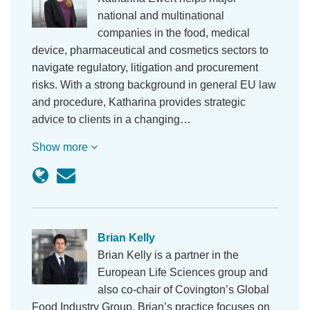
national and multinational
companies in the food, medical
device, pharmaceutical and cosmetics sectors to
navigate regulatory, litigation and procurement
risks. With a strong background in general EU law
and procedure, Katharina provides strategic
advice to clients in a changing…
Show more
Brian Kelly
Brian Kelly is a partner in the
European Life Sciences group and
also co-chair of Covington’s Global
Food Industry Group. Brian’s practice focuses on