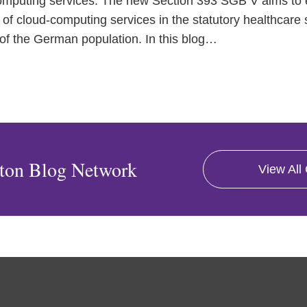
mputing services. The new Section 393 SGB V aims to e
 of cloud-computing services in the statutory healthcare
f the German population. In this blog
…
ton Blog Network
View All