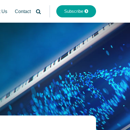
Subscribe
t Us
Contact