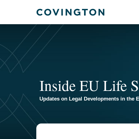
Skip
to
content
Inside EU Life S
Updates on Legal Developments in the E