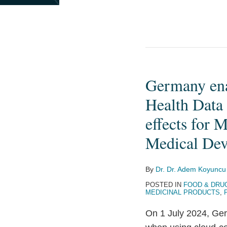
Germany enac
Germany
enacts
Health Data
stricter
effects for 
requirements
Medical Dev
for
the
processing
By
Dr. Dr. Adem Koyuncu
of
POSTED IN
FOOD & DRU
MEDICINAL PRODUCTS
,
Health
Data
On 1 July 2024, Ger
using