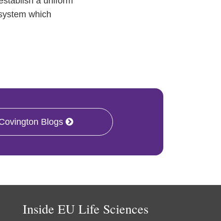
stablish a uniform
 system which
 Covington Blogs
Inside EU Life Sciences