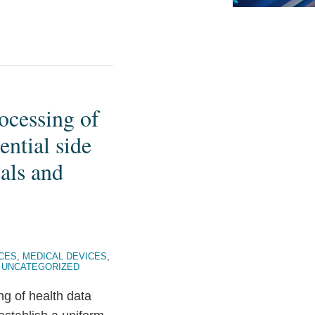
ocessing of
ntial side
als and
NCES
,
MEDICAL DEVICES
,
,
UNCATEGORIZED
ng of health data