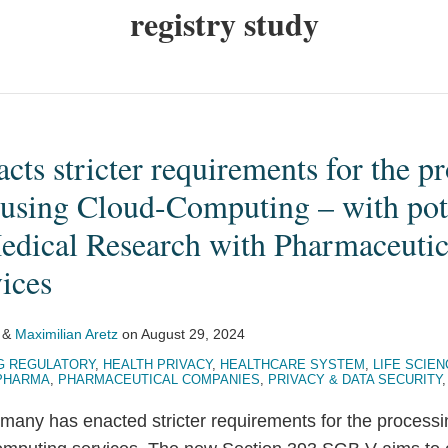
registry study
ts stricter requirements for the pr
 using Cloud-Computing – with pote
Medical Research with Pharmaceutic
ices
&
Maximilian Aretz
on
August 29, 2024
G REGULATORY
,
HEALTH PRIVACY
,
HEALTHCARE SYSTEM
,
LIFE SCIE
PHARMA
,
PHARMACEUTICAL COMPANIES
,
PRIVACY & DATA SECURITY
many has enacted stricter requirements for the processi