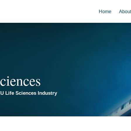
Home
Abou
ciences
U Life Sciences Industry