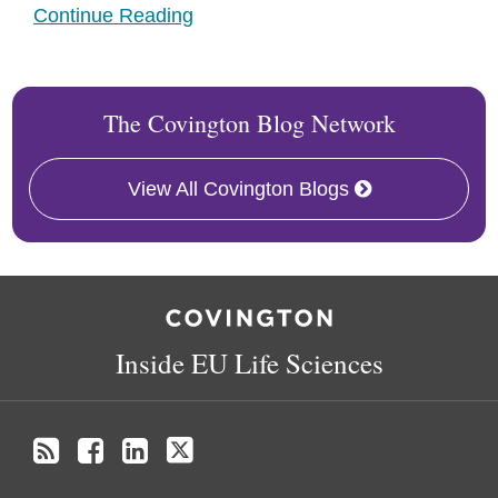
Continue Reading
The Covington Blog Network
View All Covington Blogs
RSS
Facebook
LinkedIn
Twitter
Inside EU Life Sciences