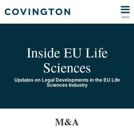
Skip
to
menu
content
Home
Search
About
Us
Contact
Inside EU Life
Sciences
Updates on Legal Developments in the EU Life
Sciences Industry
EU
M&A
Talking
Life