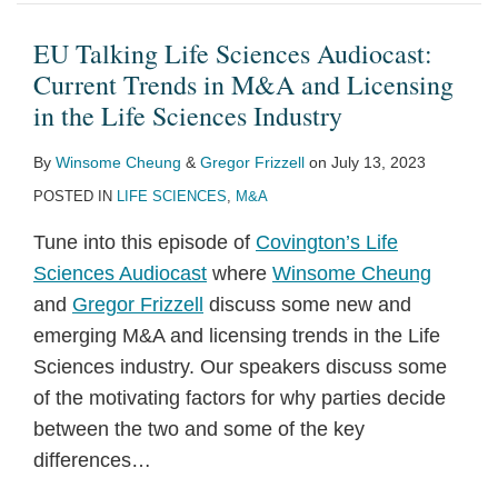
Sciences
Audiocast:
EU Talking Life Sciences Audiocast:
Current
Current Trends in M&A and Licensing
Trends
in the Life Sciences Industry
in
By
Winsome Cheung
&
Gregor Frizzell
on
July 13, 2023
M&A
POSTED IN
LIFE SCIENCES
,
M&A
and
Licensing
Tune into this episode of
Covington’s Life
in
Sciences Audiocast
where
Winsome Cheung
the
and
Gregor Frizzell
discuss some new and
Life
emerging M&A and licensing trends in the Life
Sciences
Sciences industry. Our speakers discuss some
Industry
of the motivating factors for why parties decide
between the two and some of the key
differences
…