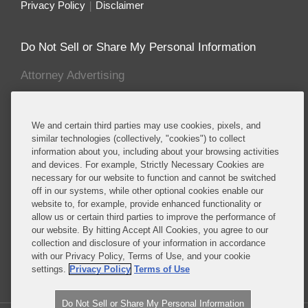
Privacy Policy
Disclaimer
Do Not Sell or Share My Personal Information
Attorney Advertising
About this Blog
We and certain third parties may use cookies, pixels, and
Covington advises established and emerging life
similar technologies (collectively, "cookies") to collect
information about you, including about your browsing activities
sciences companies, including many of the major
and devices. For example, Strictly Necessary Cookies are
multinational pharmaceutical manufacturers,
necessary for our website to function and cannot be switched
biotechnology companies, and major producers of
off in our systems, while other optional cookies enable our
medical devices, cosmetics, foods, food additives,
website to, for example, provide enhanced functionality or
allow us or certain third parties to improve the performance of
food packaging, dietary supplements, pesticides
our website. By hitting Accept All Cookies, you agree to our
and specialty chemicals, and other consumer
collection and disclosure of your information in accordance
products.
with our Privacy Policy, Terms of Use, and your cookie
settings.
Privacy Policy
Terms of Use
Read More...
Do Not Sell or Share My Personal Information