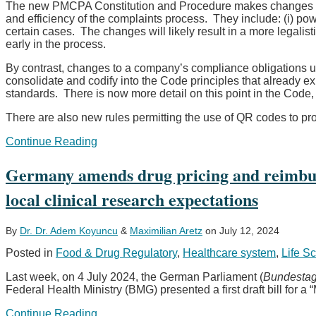
The new PMCPA Constitution and Procedure makes changes to t
and efficiency of the complaints process. They include: (i) p
certain cases. The changes will likely result in a more legali
early in the process.
By contrast, changes to a company’s compliance obligations u
consolidate and codify into the Code principles that already e
standards. There is now more detail on this point in the Code,
There are also new rules permitting the use of QR codes to pro
New
Continue Reading
ABPI
Code
Germany amends drug pricing and reimbur
and
PMCPA
local clinical research expectations
Constitution
and
Procedure
By
Dr. Dr. Adem Koyuncu
&
Maximilian Aretz
on
July 12, 2024
Published
Posted in
Food & Drug Regulatory
,
Healthcare system
,
Life S
Last week, on 4 July 2024, the German Parliament (
Bundesta
Federal Health Ministry (BMG) presented a first draft bill for a
Germany
Continue Reading