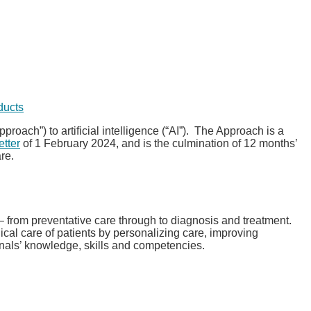
ducts
pproach”) to artificial intelligence (“AI”). The Approach is a
etter
of 1 February 2024, and is the culmination of 12 months’
re.
 – from preventative care through to diagnosis and treatment.
ical care of patients by personalizing care, improving
onals’ knowledge, skills and competencies.