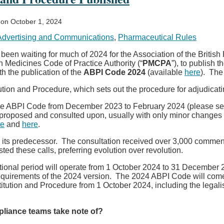
on
October 1, 2024
Advertising and Communications
,
Pharmaceutical Rules
en waiting for much of 2024 for the Association of the British 
n Medicines Code of Practice Authority (“
PMCPA
”), to publish 
th the publication of the
ABPI Code
2024
(available
here
). The
n and Procedure, which sets out the procedure for adjudicatin
 the ABPI Code from December 2023 to February 2024 (please se
proposed and consulted upon, usually with only minor change
re
and
here
.
to its predecessor. The consultation received over 3,000 comme
d these calls, preferring evolution over revolution.
ional period will operate from 1 October 2024 to 31 December 20
requirements of the 2024 version. The 2024 ABPI Code will come 
tution and Procedure from 1 October 2024, including the legal
mpliance teams take note of?