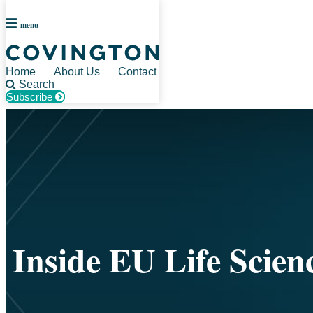
menu
Home
About Us
Contact
Search
Subscribe
Skip
to
content
Inside EU Life Scien