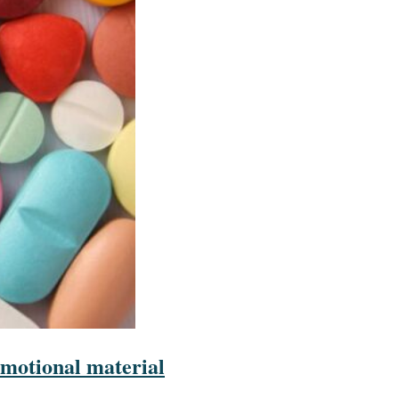
motional material