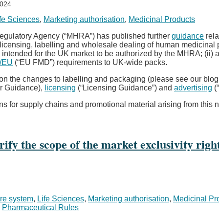
2024
fe Sciences
,
Marketing authorisation
,
Medicinal Products
Regulatory Agency (“MHRA”) has published further
guidance
rela
licensing, labelling and wholesale dealing of human medicinal
 intended for the UK market to be authorized by the MHRA; (ii) a
2/EU
(“EU FMD”) requirements to UK-wide packs.
 on the changes to labelling and packaging (please see our blo
r Guidance),
licensing
(“Licensing Guidance”) and
advertising
(
 for supply chains and promotional material arising from this
rify the scope of the market exclusivity ri
re system
,
Life Sciences
,
Marketing authorisation
,
Medicinal Pr
,
Pharmaceutical Rules