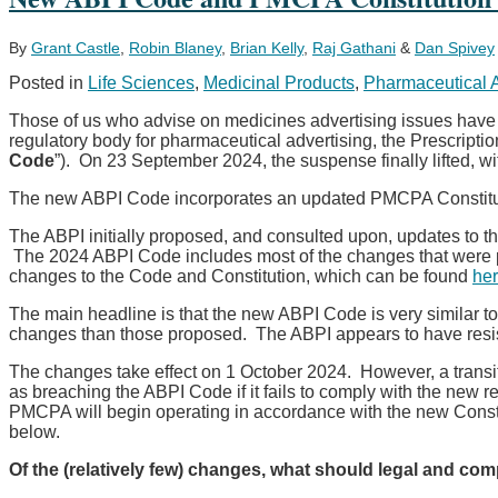
to
Cover
All
By
Grant Castle
,
Robin Blaney
,
Brian Kelly
,
Raj Gathani
&
Dan Spivey
New
Posted in
Life Sciences
,
Medicinal Products
,
Pharmaceutical 
Marketing
Authorization
Those of us who advise on medicines advertising issues have be
Applications,
regulatory body for pharmaceutical advertising, the Prescriptio
Line
Code
”). On 23 September 2024, the suspense finally lifted, wi
Extensions
and
The new ABPI Code incorporates an updated PMCPA Constitutio
Major
Clinical
The ABPI initially proposed, and consulted upon, updates to
Type
The 2024 ABPI Code includes most of the changes that were 
II
changes to the Code and Constitution, which can be found
he
Variations
Starting
The main headline is that the new ABPI Code is very similar 
Q2
changes than those proposed. The ABPI appears to have resiste
2025
The changes take effect on 1 October 2024. However, a transit
as breaching the ABPI Code if it fails to comply with the new 
PMCPA will begin operating in accordance with the new Consti
below.
Of the (relatively few) changes, what should legal and co