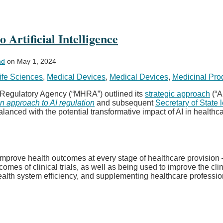
Artificial Intelligence
nd
on
May 1, 2024
ife Sciences
,
Medical Devices
,
Medical Devices
,
Medicinal Pro
 Regulatory Agency (“MHRA”) outlined its
strategic approach
(“A
n approach to AI regulation
and subsequent
Secretary of State l
lanced with the potential transformative impact of AI in healthca
d improve health outcomes at every stage of healthcare provision
es of clinical trials, as well as being used to improve the clin
ealth system efficiency, and supplementing healthcare professi