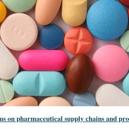
s on pharmaceutical supply chains and pro