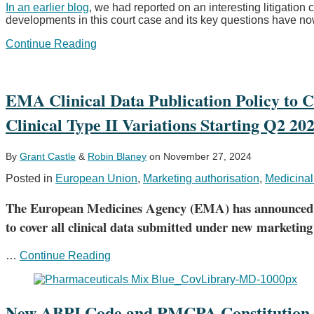
In an earlier blog
, we had reported on an interesting litigation
promotional
developments in this court case and its key questions have n
material
European
Continue Reading
Court
of
Justice
requested
EMA Clinical Data Publication Policy to 
to
Clinical Type II Variations Starting Q2 20
clarify
the
scope
of
By
Grant Castle
&
Robin Blaney
on
November 27, 2024
the
Posted in
European Union
,
Marketing authorisation
,
Medicinal
market
exclusivity
The European Medicines Agency (EMA) has announced that 
right
for
to cover all clinical data submitted under new marketing
orphan
drugs
EMA
…
Continue Reading
–
Clinical
German
Data
courts
Publication
remain
Policy
New ABPI Code and PMCPA Constitution 
divided