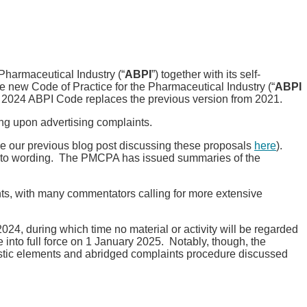
Pharmaceutical Industry (“
ABPI
”) together with its self-
the new Code of Practice for the Pharmaceutical Industry (“
ABPI
 2024 ABPI Code replaces the previous version from 2021.
g upon advertising complaints.
e our previous blog post discussing these proposals
here
).
s to wording. The PMCPA has issued summaries of the
nts, with many commentators calling for more extensive
24, during which time no material or activity will be regarded
into full force on 1 January 2025. Notably, though, the
istic elements and abridged complaints procedure discussed