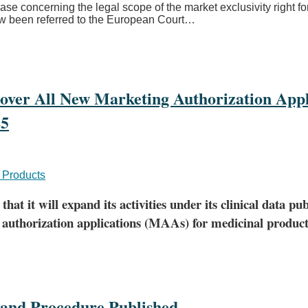
 case concerning the legal scope of the market exclusivity right 
ow been referred to the European Court
…
Cover All New Marketing Authorization Appl
25
 Products
it will expand its activities under its clinical data pub
 authorization applications (MAAs) for medicinal products 
and Procedure Published