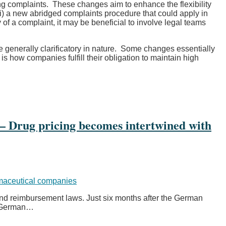
g complaints. These changes aim to enhance the flexibility
i) a new abridged complaints procedure that could apply in
of a complaint, it may be beneficial to involve legal teams
generally clarificatory in nature. Some changes essentially
 how companies fulfill their obligation to maintain high
 Drug pricing becomes intertwined with
aceutical companies
 and reimbursement laws. Just six months after the German
 German
…