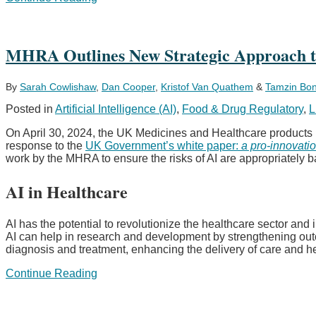
amends
drug
pricing
and
MHRA Outlines New Strategic Approach to 
reimbursement
laws
with
By
Sarah Cowlishaw
,
Dan Cooper
,
Kristof Van Quathem
&
Tamzin Bo
“Medical
Posted in
Artificial Intelligence (AI)
,
Food & Drug Regulatory
,
L
Research
Act”
On April 30, 2024, the UK Medicines and Healthcare products
–
response to the
UK Government’s white paper:
a pro-innovatio
Drug
work by the MHRA to ensure the risks of AI are appropriately ba
pricing
becomes
AI in Healthcare
intertwined
with
local
AI has the potential to revolutionize the healthcare sector an
clinical
AI can help in research and development by strengthening outcom
research
diagnosis and treatment, enhancing the delivery of care and h
expectations
MHRA
Continue Reading
Outlines
New
Strategic