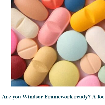
Are you Windsor Framework ready? A focu