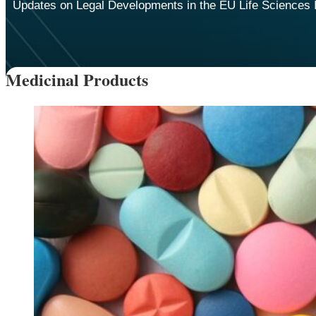
Updates on Legal Developments in the EU Life Sciences 
Medicinal Products