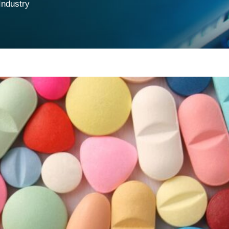
Industry