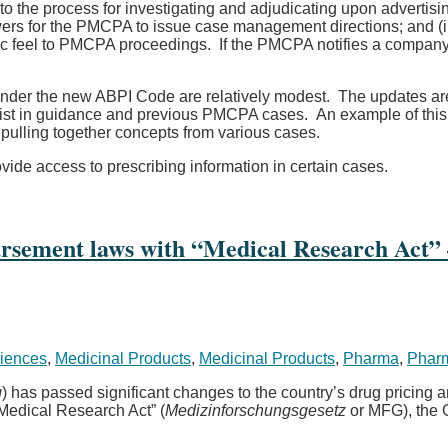
he process for investigating and adjudicating upon advertisin
owers for the PMCPA to issue case management directions; and (i
stic feel to PMCPA proceedings. If the PMCPA notifies a company 
nder the new ABPI Code are relatively modest. The updates are 
xist in guidance and previous PMCPA cases. An example of this is
 pulling together concepts from various cases.
vide access to prescribing information in certain cases.
sement laws with “Medical Research Act” –
ciences
,
Medicinal Products
,
Medicinal Products
,
Pharma
,
Pharm
g
) has passed significant changes to the country’s drug pricing
 “Medical Research Act” (
Medizinforschungsgesetz
or MFG), the