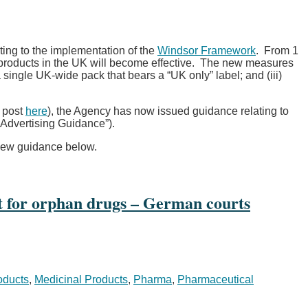
ting to the implementation of the
Windsor Framework
. From 1
 products in the UK will become effective. The new measures
 single UK-wide pack that bears a “UK only” label; and (iii)
g post
here
), the Agency has now issued guidance relating to
“Advertising Guidance”).
 new guidance below.
ght for orphan drugs – German courts
oducts
,
Medicinal Products
,
Pharma
,
Pharmaceutical