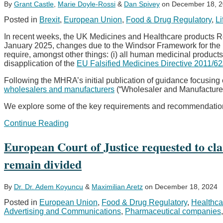
By
Grant Castle
,
Marie Doyle-Rossi
&
Dan Spivey
on
December 18, 
Posted in
Brexit
,
European Union
,
Food & Drug Regulatory
,
Li
In recent weeks, the UK Medicines and Healthcare products 
January 2025, changes due to the Windsor Framework for the 
require, amongst other things: (i) all human medicinal products
disapplication of the
EU Falsified Medicines Directive 2011/6
Following the MHRA’s initial publication of guidance focusing
wholesalers and manufacturers
(“Wholesaler and Manufacture
We explore some of the key requirements and recommendations
Are
Continue Reading
you
Windsor
European Court of Justice requested to cla
Framework
ready?
remain divided
A
focus
on
By
Dr. Dr. Adem Koyuncu
&
Maximilian Aretz
on
December 18, 2024
pharmaceutical
Posted in
European Union
,
Food & Drug Regulatory
,
Healthca
supply
Advertising and Communications
,
Pharmaceutical companies
chains
and