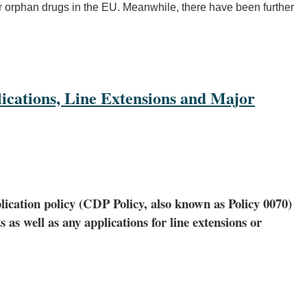
for orphan drugs in the EU. Meanwhile, there have been further
ications, Line Extensions and Major
lication policy (CDP Policy, also known as Policy 0070)
as well as any applications for line extensions or