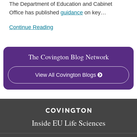
The Department of Education and Cabinet
Office has published
guidance
on key
…
Continue Reading
The Covington Blog Network
View All Covington Blogs
RSS
Facebook
LinkedIn
Twitter
Inside EU Life Sciences