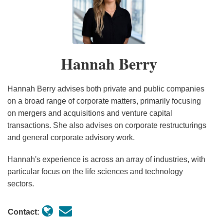
Hannah
of
Berry
new
measures
to
Hannah Berry
support
food
supply
Hannah Berry advises both private and public companies
and
on a broad range of corporate matters, primarily focusing
on mergers and acquisitions and venture capital
key
transactions. She also advises on corporate restructurings
workers
and general corporate advisory work.
in
response
Hannah's experience is across an array of industries, with
to
particular focus on the life sciences and technology
COVID-
sectors.
19
Contact: