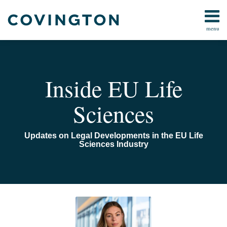
Skip
to
menu
content
Home
Search
About
Us
Contact
Inside EU Life
Sciences
Updates on Legal Developments in the EU Life
Sciences Industry
Read
Email
DEFRA
more
announces
about
raft