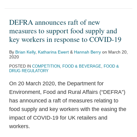
DEFRA announces raft of new
measures to support food supply and
key workers in response to COVID-19
By
Brian Kelly
,
Katharina Ewert
&
Hannah Berry
on
March 20,
2020
POSTED IN
COMPETITION
,
FOOD & BEVERAGE
,
FOOD &
DRUG REGULATORY
On 20 March 2020, the Department for
Environment, Food and Rural Affairs (“DEFRA”)
has announced a raft of measures relating to
food supply and key workers with the easing the
impact of COVID-19 for UK retailers and
workers.