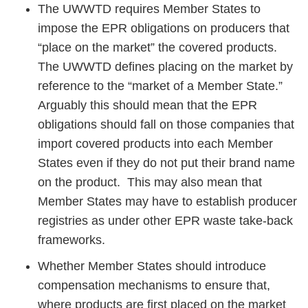
The UWWTD requires Member States to
impose the EPR obligations on producers that
“place on the market” the covered products.
The UWWTD defines placing on the market by
reference to the “market of a Member State.”
Arguably this should mean that the EPR
obligations should fall on those companies that
import covered products into each Member
States even if they do not put their brand name
on the product. This may also mean that
Member States may have to establish producer
registries as under other EPR waste take-back
frameworks.
Whether Member States should introduce
compensation mechanisms to ensure that,
where products are first placed on the market