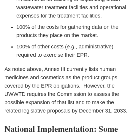
wastewater treatment facilities and operational
expenses for the treatment facilities.
100% of the costs for gathering data on the
products they place on the market.
100% of other costs (
e.g
., administrative)
required to exercise their EPR.
As noted above, Annex III currently lists human
medicines and cosmetics as the product groups
covered by the EPR obligations. However, the
UWWTD requires the Commission to assess the
possible expansion of that list and to make the
related legislative proposals by December 31, 2033.
National Implementation: Some