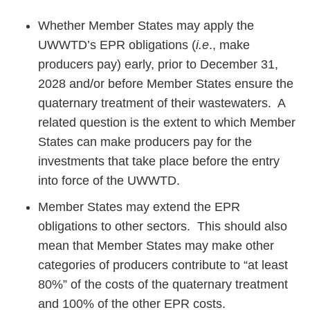
Whether Member States may apply the
UWWTD’s EPR obligations (
i.e
., make
producers pay) early, prior to December 31,
2028 and/or before Member States ensure the
quaternary treatment of their wastewaters. A
related question is the extent to which Member
States can make producers pay for the
investments that take place before the entry
into force of the UWWTD.
Member States may extend the EPR
obligations to other sectors. This should also
mean that Member States may make other
categories of producers contribute to “at least
80%” of the costs of the quaternary treatment
and 100% of the other EPR costs.