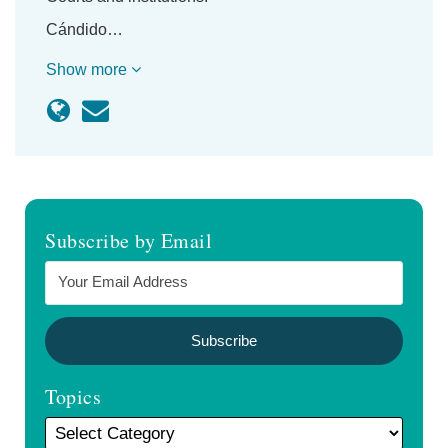
Cándido…
Show more
Subscribe by Email
Topics