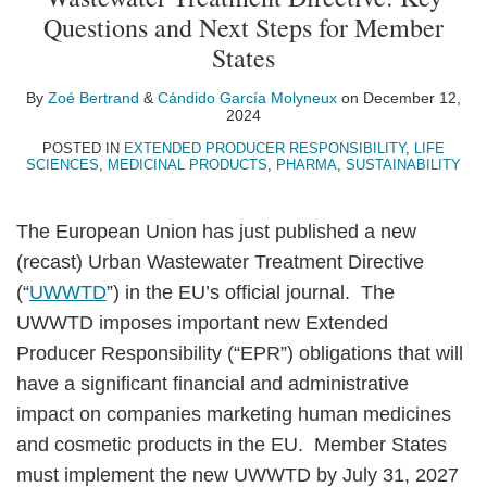
Zoé
Cándido
on
Questions and Next Steps for Member
Bertrand
García
LinkedIn
States
Molyneux
By
Zoé Bertrand
&
Cándido García Molyneux
on
December 12,
2024
POSTED IN
EXTENDED PRODUCER RESPONSIBILITY
,
LIFE
SCIENCES
,
MEDICINAL PRODUCTS
,
PHARMA
,
SUSTAINABILITY
The European Union has just published a new
(recast) Urban Wastewater Treatment Directive
(“
UWWTD
”) in the EU’s official journal. The
UWWTD imposes important new Extended
Producer Responsibility (“EPR”) obligations that will
have a significant financial and administrative
impact on companies marketing human medicines
and cosmetic products in the EU. Member States
must implement the new UWWTD by July 31, 2027