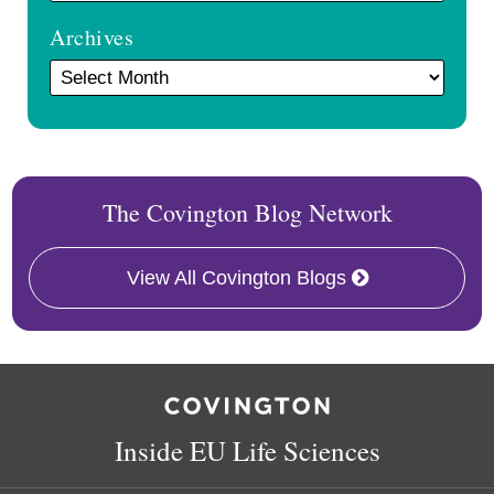
Archives
The Covington Blog Network
View All Covington Blogs
RSS
Facebook
LinkedIn
Twitter
Inside EU Life Sciences