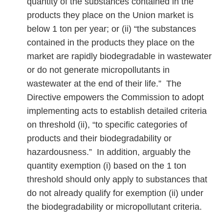
quantity of the substances contained in the
products they place on the Union market is
below 1 ton per year; or (ii) “the substances
contained in the products they place on the
market are rapidly biodegradable in wastewater
or do not generate micropollutants in
wastewater at the end of their life.” The
Directive empowers the Commission to adopt
implementing acts to establish detailed criteria
on threshold (ii), “to specific categories of
products and their biodegradability or
hazardousness.” In addition, arguably the
quantity exemption (i) based on the 1 ton
threshold should only apply to substances that
do not already qualify for exemption (ii) under
the biodegradability or micropollutant criteria.