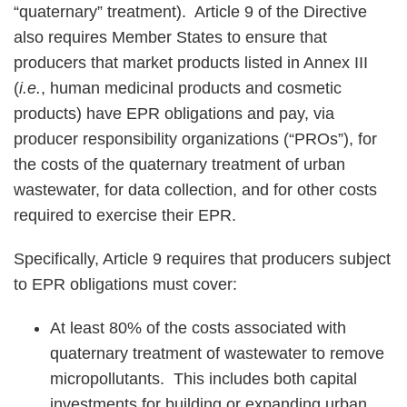
“quaternary” treatment). Article 9 of the Directive
also requires Member States to ensure that
producers that market products listed in Annex III
(
i.e.
, human medicinal products and cosmetic
products) have EPR obligations and pay, via
producer responsibility organizations (“PROs”), for
the costs of the quaternary treatment of urban
wastewater, for data collection, and for other costs
required to exercise their EPR.
Specifically, Article 9 requires that producers subject
to EPR obligations must cover:
At least 80% of the costs associated with
quaternary treatment of wastewater to remove
micropollutants. This includes both capital
investments for building or expanding urban