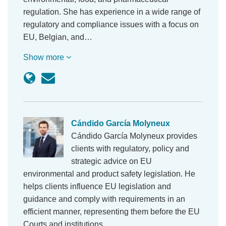
regulation. She has experience in a wide range of
regulatory and compliance issues with a focus on
EU, Belgian, and…
Show more
Cándido García Molyneux
Cándido García Molyneux provides
clients with regulatory, policy and
strategic advice on EU
environmental and product safety legislation. He
helps clients influence EU legislation and
guidance and comply with requirements in an
efficient manner, representing them before the EU
Courts and institutions.