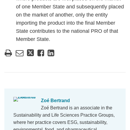
of one Member State and subsequently placed
on the market of another, only the entity
importing the product into the final Member
State contributes to the national PRO of that
Member State.
Zoé Bertrand
Zoé Bertrand is an associate in the
Sustainability and Life Sciences Practice Groups,
where her practice covers ESG, sustainability,
environmental, food, and pharmaceutical