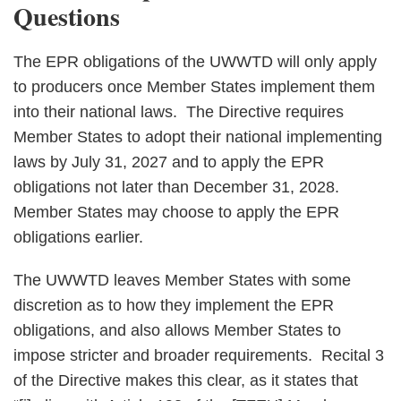
Questions
The EPR obligations of the UWWTD will only apply
to producers once Member States implement them
into their national laws. The Directive requires
Member States to adopt their national implementing
laws by July 31, 2027 and to apply the EPR
obligations not later than December 31, 2028.
Member States may choose to apply the EPR
obligations earlier.
The UWWTD leaves Member States with some
discretion as to how they implement the EPR
obligations, and also allows Member States to
impose stricter and broader requirements. Recital 3
of the Directive makes this clear, as it states that