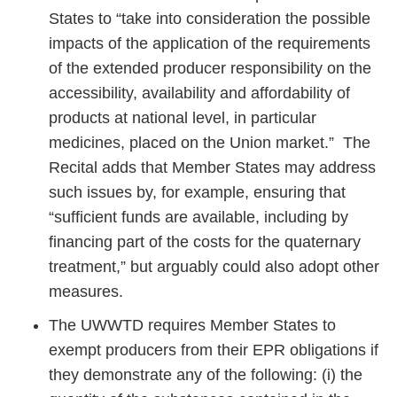
States to “take into consideration the possible
impacts of the application of the requirements
of the extended producer responsibility on the
accessibility, availability and affordability of
products at national level, in particular
medicines, placed on the Union market.” The
Recital adds that Member States may address
such issues by, for example, ensuring that
“sufficient funds are available, including by
financing part of the costs for the quaternary
treatment,” but arguably could also adopt other
measures.
The UWWTD requires Member States to
exempt producers from their EPR obligations if
they demonstrate any of the following: (i) the