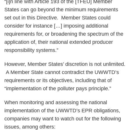
“[i]n line with Article 193 of the [TFEU] Member
States can go beyond the minimum requirements
set out in this Directive. Member States could
consider for instance […] imposing additional
requirements for, or broadening the spectrum of the
application of, their national extended producer
responsibility systems.”
However, Member States’ discretion is not unlimited.
A Member State cannot contradict the UWWTD’s
requirements or its objectives, including that of
“implementation of the polluter pays principle.”
When monitoring and assessing the national
implementation of the UWWTD’s EPR obligations,
companies may want to watch out for the following
issues, among others: