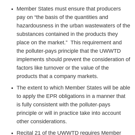
Member States must ensure that producers
pay on “the basis of the quantities and
hazardousness in the urban wastewaters of the
substances contained in the products they
place on the market.” This requirement and
the polluter-pays principle that the UWWTD
implements should prevent the consideration of
factors like turnover or the value of the
products that a company markets.
The extent to which Member States will be able
to apply the EPR obligations in a manner that
is fully consistent with the polluter-pays
principle or will in practice take into account
other considerations.
Recital 21 of the UWWTD requires Member