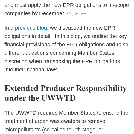
and must apply the new EPR obligations to in‑scope
companies by December 31, 2028.
In a
previous blog
, we discussed the new EPR
obligations in detail. In this blog, we outline the key
financial provisions of the EPR obligations and raise
different questions concerning Member States’
discretion when transposing the EPR obligations
into their national laws.
Extended Producer Responsibility
under the UWWTD
The UWWTD requires Member States to ensure the
treatment of urban wastewaters to remove
micropollutants (so‑called fourth stage, or